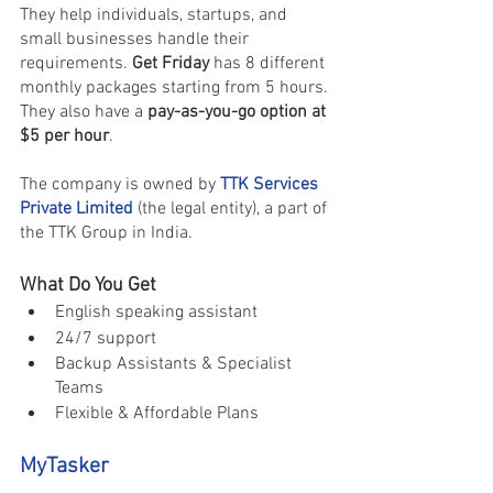
They help individuals, startups, and 
small businesses handle their 
requirements. 
Get Friday
 has 8 different 
monthly packages starting from 5 hours. 
They also have a 
pay-as-you-go option at 
$5 per hour
.
The company is owned by 
TTK Services 
Private Limited
 (the legal entity), a part of 
the TTK Group in India.
What Do You Get
English speaking assistant 
24/7 support 
Backup Assistants & Specialist 
Teams
Flexible & Affordable Plans
MyTasker