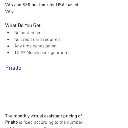
VAs and $30 per hour for USA-based 
VAs
. 
What Do You Get 
No hidden fee 
No credit card required 
Any time cancellation 
100% Money back guarantee
Prialto
The
 monthly virtual assistant pricing of 
Prialto
 is fixed according to the number 