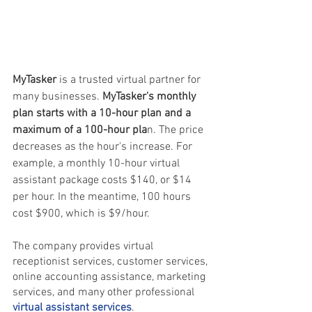
MyTasker 
is a trusted virtual partner for 
many businesses. 
MyTasker's monthly 
plan starts with a 10-hour plan and a 
maximum of a 100-hour pla
n. The price 
decreases as the hour's increase. For 
example, a monthly 10-hour virtual 
assistant package costs $140, or $14 
per hour. In the meantime, 100 hours 
cost $900, which is $9/hour.
The company provides virtual 
receptionist services, customer services, 
online accounting assistance, marketing 
services, and many other professional 
virtual assistant services
.