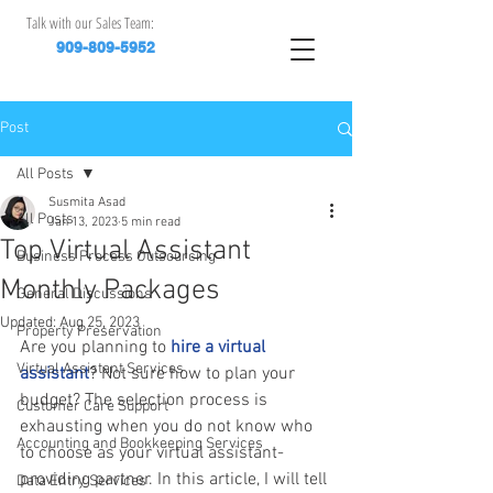
Talk with our Sales Team:
909-809-5952
Post
All Posts
Susmita Asad
All Posts
Jan 13, 2023
5 min read
Top Virtual Assistant
Business Process Outsourcing
Monthly Packages
General Discussions
Updated:
Aug 25, 2023
Property Preservation
Are you planning to 
hire a virtual 
Virtual Assistant Services
assistant
? Not sure how to plan your 
budget? The selection process is 
Customer Care Support
exhausting when you do not know who 
Accounting and Bookkeeping Services
to choose as your virtual assistant-
providing partner. In this article, I will tell 
Data Entry Services