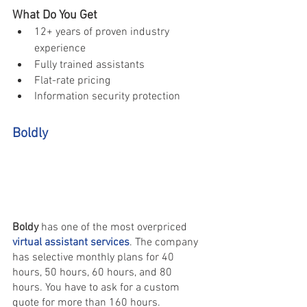
What Do You Get 
12+ years of proven industry 
experience 
Fully trained assistants 
Flat-rate pricing 
Information security protection
Boldly 
Boldy 
has one of the most overpriced 
virtual assistant services
. The company 
has selective monthly plans for 40 
hours, 50 hours, 60 hours, and 80 
hours. You have to ask for a custom 
quote for more than 160 hours.