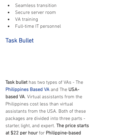
Seamless transition
Secure server room
VA training
Full-time IT personnel
Task Bullet
Task bullet
 has two types of VAs - The 
Philippines Based VA
 and The 
USA-
based VA
. Virtual assistants from the 
Philippines cost less than virtual 
assistants from the USA. Both of these 
packages are divided into three parts - 
starter, light, and expert. 
The price starts 
at $22 per hour
 for 
Philippine-based 