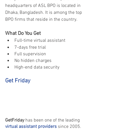
headquarters of ASL BPO is located in 
Dhaka, Bangladesh. It is among the top 
BPO firms that reside in the country.
What Do You Get 
Full-time virtual assistant 
7-days free trial 
Full supervision 
No hidden charges 
High-end data security 
Get Friday 
GetFriday 
has been one of the leading 
virtual assistant providers
 since 2005. 