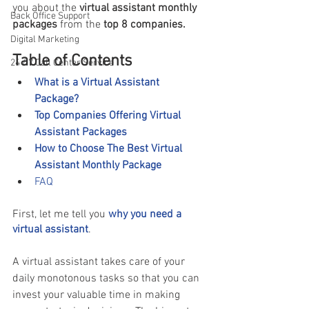
you about the
 virtual assistant monthly 
Back Office Support
packages
 from the
 top 8 companies. 
Digital Marketing
Table of Contents
24 / 7 Call Center Service
What is a Virtual Assistant 
Package?
Top Companies Offering Virtual 
Assistant Packages 
How to Choose The Best Virtual 
Assistant Monthly Package 
FAQ 
First, let me tell you 
why you need a 
virtual assistant
. 
A virtual assistant takes care of your 
daily monotonous tasks so that you can 
invest your valuable time in making 