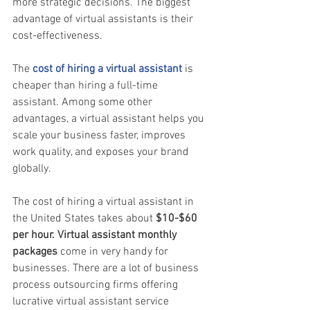
more strategic decisions. The biggest 
advantage of virtual assistants is their 
cost-effectiveness.
The 
cost of hiring a virtual assistant
 is 
cheaper than hiring a full-time 
assistant. Among some other 
advantages, a virtual assistant helps you 
scale your business faster, improves 
work quality, and exposes your brand 
globally. 
The cost of hiring a virtual assistant in 
the United States takes about 
$10-$60 
per hour. Virtual assistant monthly 
packages
 come in very handy for 
businesses. There are a lot of business 
process outsourcing firms offering 
lucrative virtual assistant service 