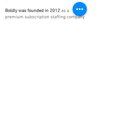
Boldly was founded in 2012
 as a 
premium subscription staffing company 
with virtual assistants from North 
America and Europe.
What Do You Get 
Complementary launch meeting
10-15 years experienced VAs 
Multilingual services 
No start-up fee 
Free cancellation 
Private dashboard to track hours 
How to Choose The Best 
Virtual Assistant Monthly 
Package 