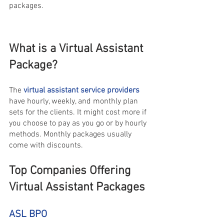
packages.
What is a Virtual Assistant 
Package?
The 
virtual assistant service providers
have hourly, weekly, and monthly plan 
sets for the clients. It might cost more if 
you choose to pay as you go or by hourly 
methods. Monthly packages usually 
come with discounts.
Top Companies Offering 
Virtual Assistant Packages 
ASL BPO 