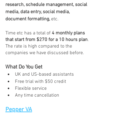
research, schedule management, social 
media, data entry, social media, 
document formatting,
 etc.
Time etc has a total of 
4 monthly plans 
that start from $270 for a 10 hours plan
. 
The rate is high compared to the 
companies we have discussed before. 
What Do You Get 
UK and US-based assistants 
Free trial with $50 credit
Flexible service 
Any time cancellation 
Pepper VA