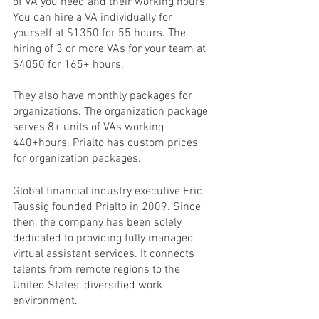
of VA you need and their working hours. 
You can hire a VA individually for 
yourself at $1350 for 55 hours. The 
hiring of 3 or more VAs for your team at 
$4050 for 165+ hours.
They also have monthly packages for 
organizations. The organization package 
serves 8+ units of VAs working 
440+hours. Prialto has custom prices 
for organization packages. 
Global financial industry executive Eric 
Taussig founded Prialto in 2009. Since 
then, the company has been solely 
dedicated to providing fully managed 
virtual assistant services. It connects 
talents from remote regions to the 
United States' diversified work 
environment.