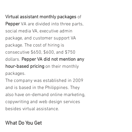
Virtual assistant monthly packages
 of 
Pepper 
VA are divided into three parts, 
social media VA, executive admin 
package, and customer support VA 
package. The cost of hiring is 
consecutive $650, $600, and $750 
dollars. 
Pepper VA did not mention any 
hour-based pricing
 on their monthly 
packages. 
The company was established in 2009 
and is based in the Philippines. They 
also have on-demand online marketing, 
copywriting and web design services 
besides virtual assistance.
What Do You Get 