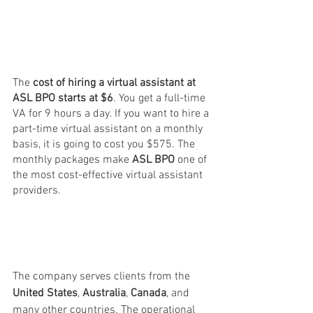
The 
cost of hiring a virtual assistant at 
ASL BPO starts at $6
. You get a full-time 
VA for 9 hours a day. If you want to hire a 
part-time virtual assistant on a monthly 
basis, it is going to cost you $575. The 
monthly packages make
 ASL BPO
 one of 
the most cost-effective virtual assistant 
providers.
The company serves clients from the 
United States
, 
Australia
, 
Canada
, and 
many other countries. The operational 