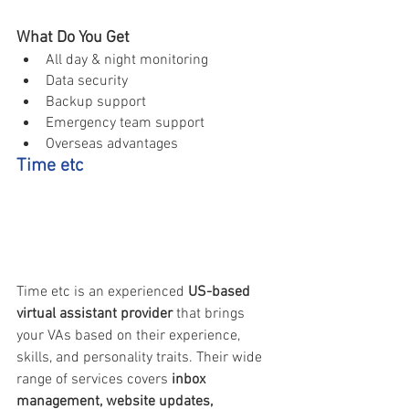
What Do You Get
All day & night monitoring 
Data security 
Backup support 
Emergency team support 
Overseas advantages 
Time etc
Time etc is an experienced 
US-based 
virtual assistant provider
 that brings 
your VAs based on their experience, 
skills, and personality traits. Their wide 
range of services covers 
inbox 
management, website updates, 