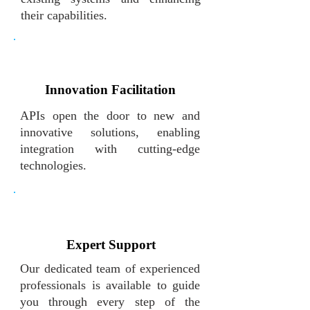
their capabilities.
Innovation Facilitation
APIs open the door to new and
innovative solutions, enabling
integration with cutting-edge
technologies.
Expert Support
Our dedicated team of experienced
professionals is available to guide
you through every step of the