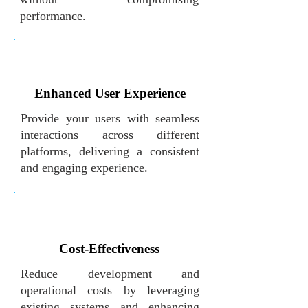
performance.
Enhanced User Experience
Provide your users with seamless
interactions across different
platforms, delivering a consistent
and engaging experience.
Cost-Effectiveness
Reduce development and
operational costs by leveraging
existing systems and enhancing