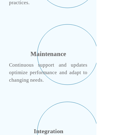
practices.
Maintenance
Continuous support and updates
optimize performance and adapt to
changing needs.
Integration