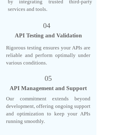
by integrating trusted third-party
services and tools.
04
API Testing and Validation
Rigorous testing ensures your APIs are
reliable and perform optimally under
various conditions.
05
API Management and Support
Our commitment extends beyond
development, offering ongoing support
and optimization to keep your APIs
running smoothly.