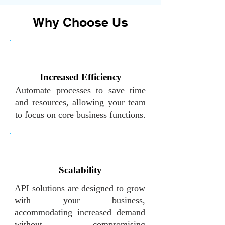
Why Choose Us
Increased Efficiency
Automate processes to save time
and resources, allowing your team
to focus on core business functions.
Scalability
API solutions are designed to grow
with your business,
accommodating increased demand
without compromising