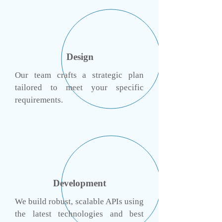
Design
Our team crafts a strategic plan
tailored to meet your specific
requirements.
Development
We build robust, scalable APIs using
the latest technologies and best