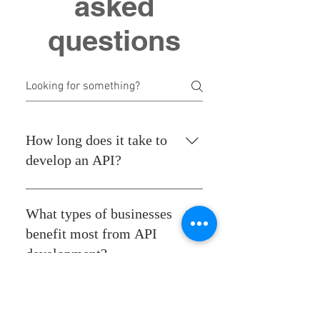
asked
questions
How long does it take to
develop an API?
Development time varies based
on complexity, but our team
What types of businesses
works efficiently to meet your
benefit most from API
timeline without sacrificing
development?
quality.
APIs can benefit any business
that relies on software for
Can APIs be used for