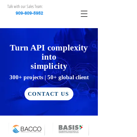
Talk with our Sales Team:
909-809-5952
Turn API complexity
into
simplicity
​300+ projects | 50+ global client
CONTACT US