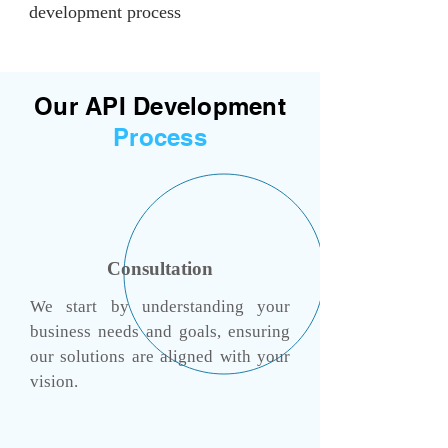
development process
Our API Development
Process
Consultation
We start by understanding your
business needs and goals, ensuring
our solutions are aligned with your
vision.