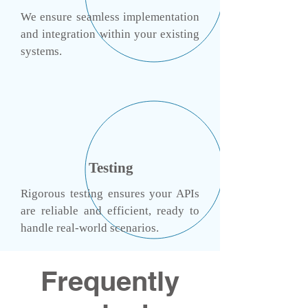
​We ensure seamless implementation
and integration within your existing
systems.
Testing
Rigorous testing ensures your APIs
are reliable and efficient, ready to
handle real-world scenarios.
Frequently