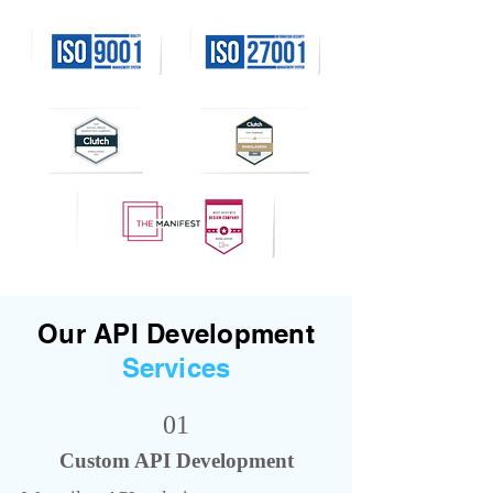
Our API Development
Services
01
Custom API Development