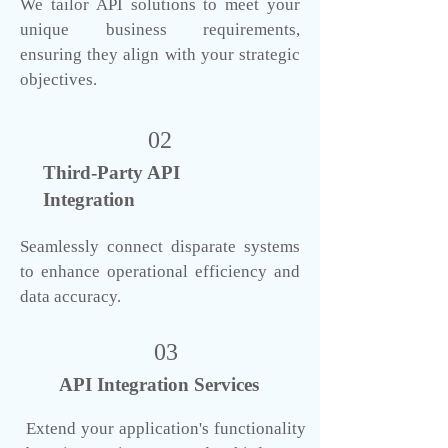
We tailor API solutions to meet your
unique business requirements,
ensuring they align with your strategic
objectives.
02
Third-Party API
Integration
Seamlessly connect disparate systems
to enhance operational efficiency and
data accuracy.
03
API Integration Services
Extend your application's functionality