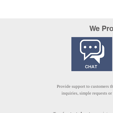
We Pro
Provide support to customers 
inquiries, simple requests o