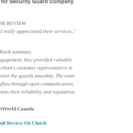
s for Security Guard Company
HE REVIEW
I really appreciated their services.."
dback summary
ngagement, they provided valuable
client's customer representative in
nitor the guards smoothly. The team
kflow through open communication.
ain their reliability and reputation.
riWorld Canada
ull Review On Clutch