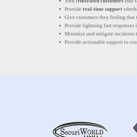
Turn f
rustrated customers
into s
Provide
real-time support
whethe
Give customers they feeling that 
Provide lightning fast responses 
Minimize and mitigate incidents 
Provide actionable support to c