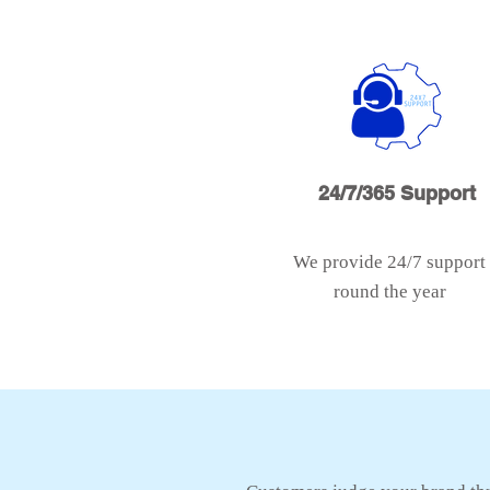
24/7/365 Support
We provide 24/7 support
round the year