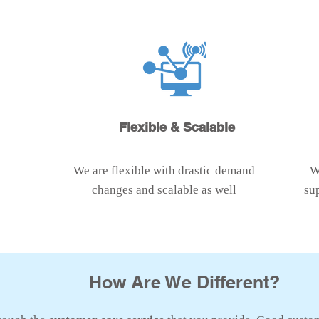
Flexible & Scalable
We are flexible with drastic demand
W
changes and scalable as well
su
How Are We Different?