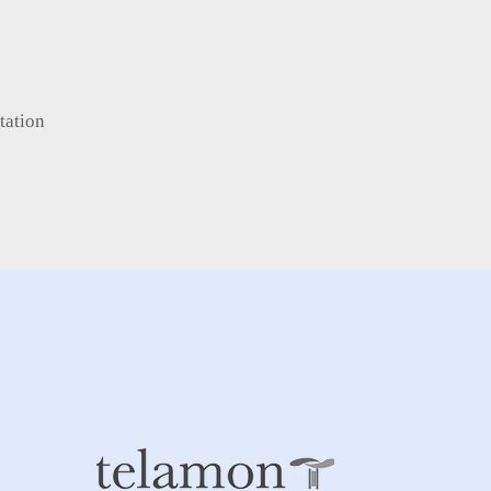
tation