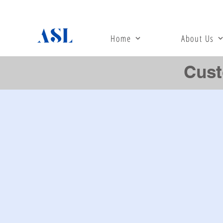
Home
About Us
Cust