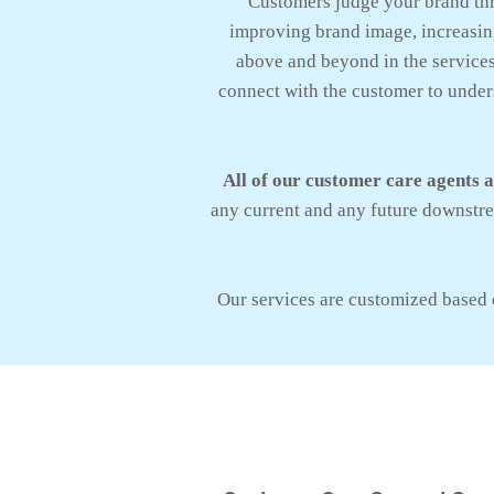
Customers judge your brand th
improving brand image, increasing
above and beyond in the services 
connect with the customer to unders
All of our customer care agents 
any current and any future downstrea
Our services are customized based 