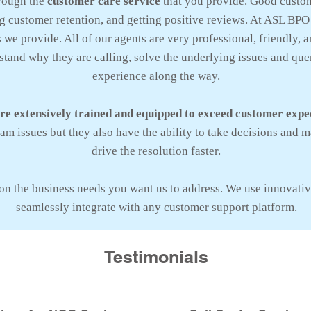
rough the
customer care service
that you provide. Good custom
 customer retention, and getting positive reviews. At ASL BPO
we provide. All of our agents are very professional, friendly, 
tand why they are calling, solve the underlying issues and que
experience along the way.
are extensively trained and equipped to exceed customer expe
m issues but they also have the ability to take decisions and m
drive the resolution faster.
on the business needs you want us to address. We use innovativ
seamlessly integrate with any customer support platform.
Testimonials