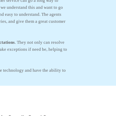
er service can go a long way to
 we understand this and want to go
and easy to understand. The agents
ries, and give them a great customer
ctations
. They not only can resolve
ake exceptions if need be, helping to
e technology and have the ability to