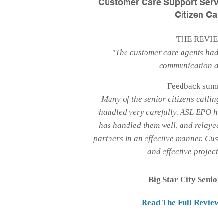
Customer Care Support Serv
Citizen Ca
THE REVI
"The customer care agents had
communication ab
Feedback sum
Many of the senior citizens callin
handled very carefully. ASL BPO h
has handled them well, and relayed
partners in an effective manner. Cu
and effective projec
Big Star City Senio
Read The Full Revie