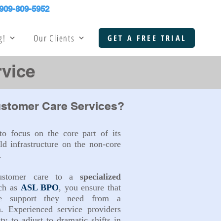
909-809-5952
g!
Our Clients
GET A FREE TRIAL
vice
stomer Care Services?
o focus on the core part of its
ld infrastructure on the non-core
.
customer care to a
specialized
ch as
ASL BPO
, you ensure that
he support they need from a
m. Experienced service providers
ity to adjust to dramatic shifts in