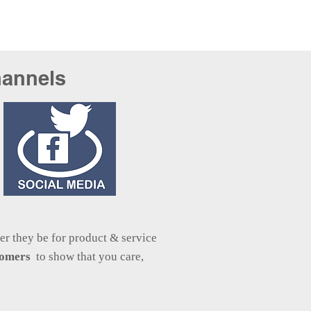
hannels
r they be for product & service
stomers
to show that you care,