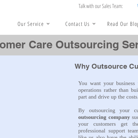
Talk with our Sales Team:
Our Service
Contact Us
Read Our Blo
omer Care Outsourcing Ser
Why Outsource Cu
You want your business t
operations rather than bui
part and drive up the costs
By outsourcing your 
outsourcing company
su
your customers get t
professional support tea
like us also have the abil