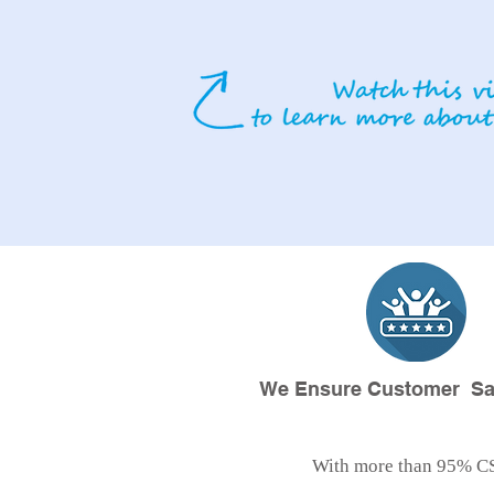
We Ensure Customer Sat
With more than 95% C