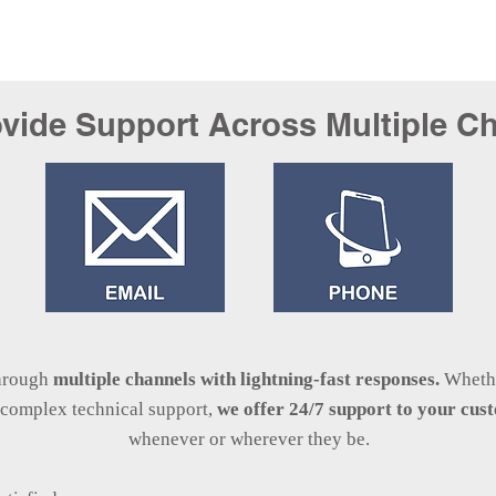
vide Support Across Multiple C
through
multiple channels with lightning-fast
responses.
Whethe
r complex technical support,
we offer 24/7 support to your cu
whenever or wherever they be.