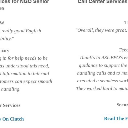
ices for NGO Senior
Call Center Service
re
T
EW
"Overall, they were great. 
 really good English
ility."
Fee
mary
Thank's to ASL BPO's e
g in for help needs to be
guidance to support the 
as understood this need,
handling calls and to mo
 information to internal
executed a seamless wor
stomers can expect smooth
They worked hard to maint
t handling.
Secu
r Services
Read The F
w On Clutch