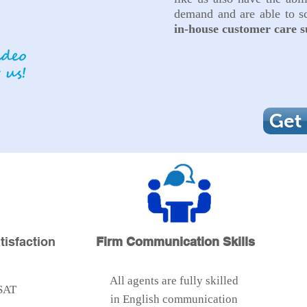
demand and are able to sc
in-house
customer
care s
Get
isfaction
Firm Communication Skills
All agents are fully skilled
SAT
in English communication