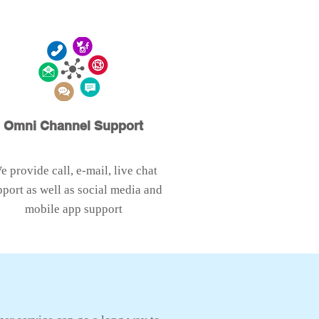
Omni Channel Support
e provide call, e-mail, live chat
pport as well as social media and
mobile app support