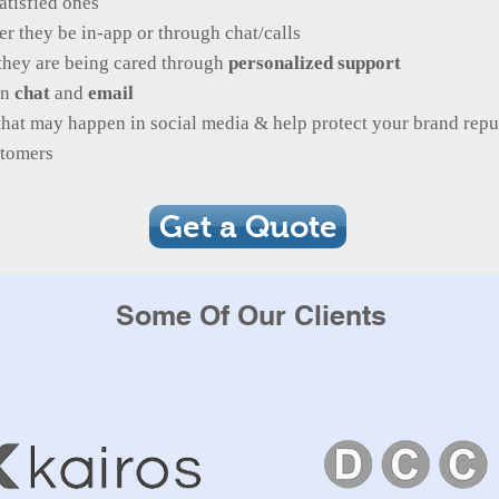
atisfied ones
r they be in-app or through chat/calls
they are being cared through
personalized support
in
chat
and
email
that may happen in social media & help protect your brand repu
ustomers
Get a Quote
Some Of Our Clients