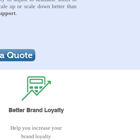
ale up or scale down better than
upport
.
 a Quote
Better Brand Loyalty
Help you increase your
brand loyalty