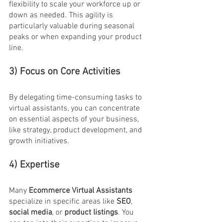
flexibility to scale your workforce up or 
down as needed. This agility is 
particularly valuable during seasonal 
peaks or when expanding your product 
line.
3) Focus on Core Activities
By delegating time-consuming tasks to 
virtual assistants, you can concentrate 
on essential aspects of your business, 
like strategy, product development, and 
growth initiatives.
4) Expertise
Many 
Ecommerce Virtual Assistants
specialize in specific areas like 
SEO
, 
social media
, or 
product listings
. You 