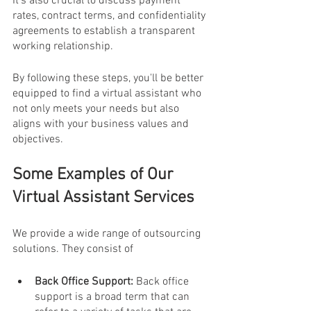
It's also crucial to discuss payment 
rates, contract terms, and confidentiality 
agreements to establish a transparent 
working relationship.
By following these steps, you'll be better 
equipped to find a virtual assistant who 
not only meets your needs but also 
aligns with your business values and 
objectives.
Some Examples of Our 
Virtual Assistant Services
We provide a wide range of outsourcing 
solutions. They consist of 
Back Office Support: 
Back office 
support is a broad term that can 