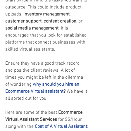
Start by identifying the tasks you want to 
outsource. This could include product 
uploads, 
inventory management
, 
customer support
, 
content creation
, or 
social media management
. It is 
encouraged that you look for established 
platforms that connect businesses with 
skilled virtual assistants.
Ensure they have a good track record 
and positive client reviews. A lot of 
times you might be left in the dilemma 
of wondering 
why should you hire an 
Ecommerce Virtual assistant
? 
We have it 
all sorted out for you.
Here are some of the best 
Ecommerce 
Virtual Assistant Services
 for $5/Hour 
along with the 
Cost of A Virtual Assistant
: