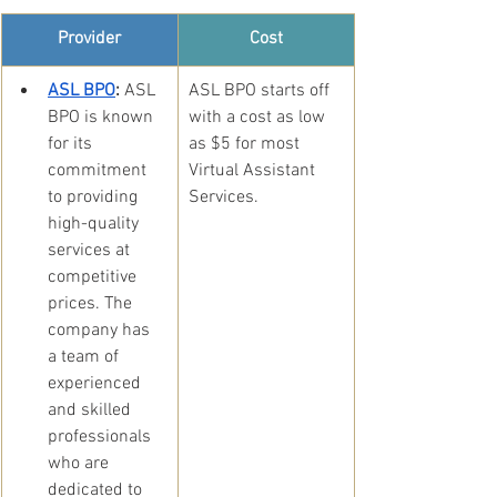
Provider
Cost
ASL BPO
:
 ASL 
​ASL BPO starts off 
BPO is known 
with a cost as low 
for its 
as $5 for most 
commitment 
Virtual Assistant 
to providing 
Services.
high-quality 
services at 
competitive 
prices. The 
company has 
a team of 
experienced 
and skilled 
professionals 
who are 
dedicated to 