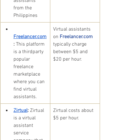
assistants 
from the 
Philippines
​Virtual assistants 
Freelancer.com
on 
Freelancer.com 
:
 This platform 
typically charge 
is a thirdparty 
between $5 and 
popular 
$20 per hour.
freelance 
marketplace 
where you can 
find virtual 
assistants.
Zirtual
:
 Zirtual 
​Zirtual costs about 
is a virtual 
$5 per hour.
assistant 
service 