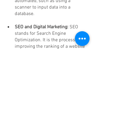
automated, such as using a 
scanner to input data into a 
database.
SEO and Digital Marketing: 
SEO 
stands for Search Engine 
Optimization. It is the process of 
improving the ranking of a website 
on search engines.
Conclusion
In conclusion, 
ASL BPO
 stands as the 
undisputed champion in the realm of 
Virtual Assistant Services
, offering 
unmatched value for money at just $5 
per hour. With a relentless commitment 
to excellence, a team of skilled 
professionals, and a wide array of 