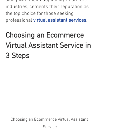
along with their adaptability to diverse 
industries, cements their reputation as 
the top choice for those seeking 
professional 
virtual assistant services
.
Choosing an Ecommerce 
Virtual Assistant Service in 
3 Steps
Choosing an Ecommerce Virtual Assistant 
Service