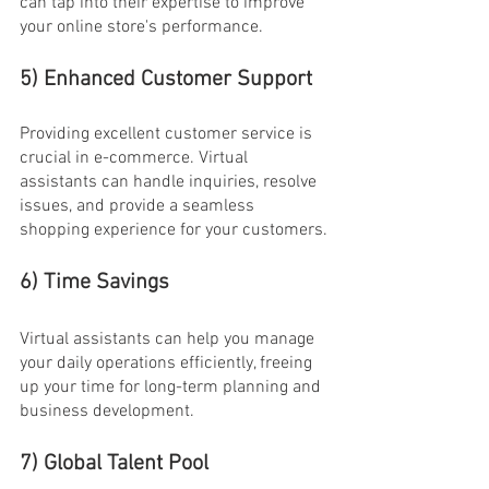
can tap into their expertise to improve 
your online store's performance.
5) Enhanced Customer Support
Providing excellent customer service is 
crucial in e-commerce. Virtual 
assistants can handle inquiries, resolve 
issues, and provide a seamless 
shopping experience for your customers.
6) Time Savings
Virtual assistants can help you manage 
your daily operations efficiently, freeing 
up your time for long-term planning and 
business development.
7) Global Talent Pool