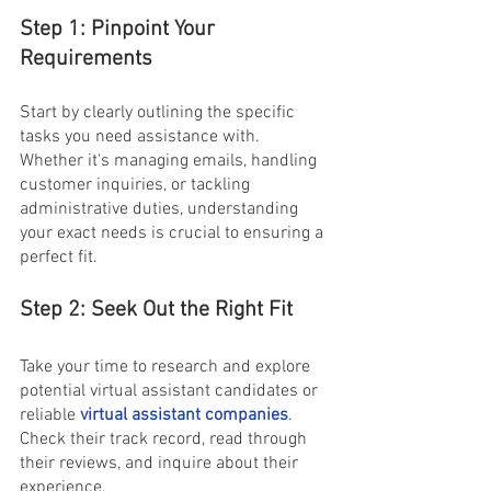
Step 1: Pinpoint Your 
Requirements
Start by clearly outlining the specific 
tasks you need assistance with. 
Whether it's managing emails, handling 
customer inquiries, or tackling 
administrative duties, understanding 
your exact needs is crucial to ensuring a 
perfect fit.
Step 2: Seek Out the Right Fit
Take your time to research and explore 
potential virtual assistant candidates or 
reliable
 virtual assistant companies
. 
Check their track record, read through 
their reviews, and inquire about their 
experience.