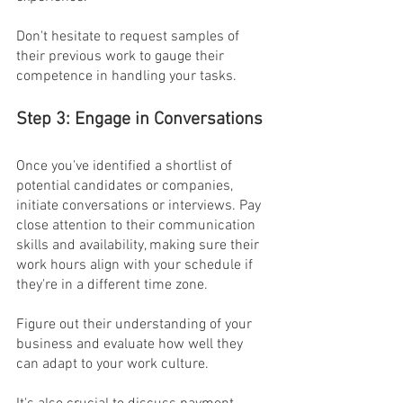
Don't hesitate to request samples of 
their previous work to gauge their 
competence in handling your tasks.
Step 3: Engage in Conversations
Once you've identified a shortlist of 
potential candidates or companies, 
initiate conversations or interviews. Pay 
close attention to their communication 
skills and availability, making sure their 
work hours align with your schedule if 
they're in a different time zone.
Figure out their understanding of your 
business and evaluate how well they 
can adapt to your work culture.