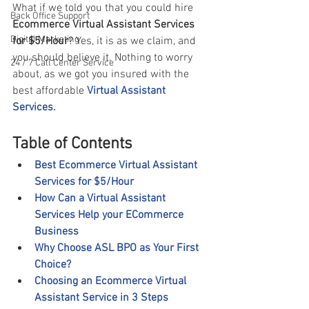
What if we told you that you could hire
Back Office Support
Ecommerce Virtual Assistant Services 
Digital Marketing
for $5/Hour
? Yes, it is as we claim, and 
you should believe it. Nothing to worry 
24 / 7 Call Center Service
about, as we got you insured with the 
best affordable 
Virtual Assistant 
Services.
Table of Contents
Best Ecommerce Virtual Assistant 
Services for $5/Hour
How Can a Virtual Assistant 
Services Help your ECommerce 
Business
Why Choose ASL BPO as Your First 
Choice?
Choosing an Ecommerce Virtual 
Assistant Service in 3 Steps