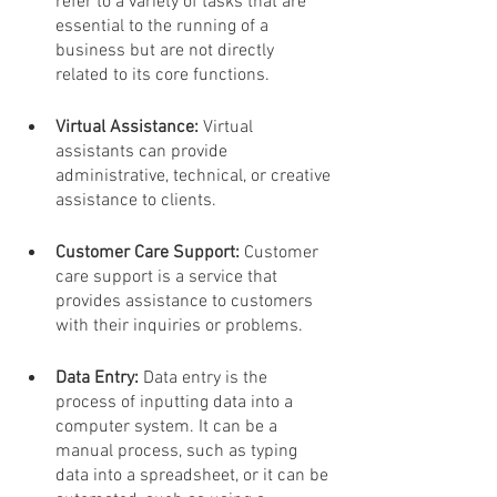
refer to a variety of tasks that are 
essential to the running of a 
business but are not directly 
related to its core functions.
Virtual Assistance:
 Virtual 
assistants can provide 
administrative, technical, or creative 
assistance to clients.
Customer Care Support: 
Customer 
care support is a service that 
provides assistance to customers 
with their inquiries or problems.
Data Entry: 
Data entry is the 
process of inputting data into a 
computer system. It can be a 
manual process, such as typing 
data into a spreadsheet, or it can be 