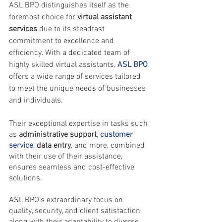
ASL BPO distinguishes itself as the 
foremost choice for 
virtual assistant 
services
 due to its steadfast 
commitment to excellence and 
efficiency. With a dedicated team of 
highly skilled virtual assistants, 
ASL BPO
offers a wide range of services tailored 
to meet the unique needs of businesses 
and individuals. 
Their exceptional expertise in tasks such 
as
 administrative support
, 
customer 
service
, 
data entry
, and more, combined 
with their use of their assistance, 
ensures seamless and cost-effective 
solutions.
ASL BPO's extraordinary focus on 
quality, security, and client satisfaction, 