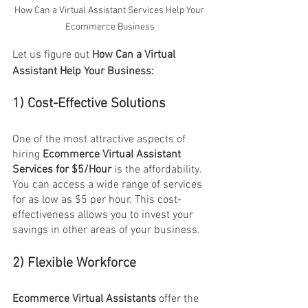
How Can a Virtual Assistant Services Help Your 
Ecommerce Business
Let us figure out 
How Can a Virtual 
Assistant Help Your Business:
1) Cost-Effective Solutions
One of the most attractive aspects of 
hiring 
Ecommerce Virtual Assistant 
Services for $5/Hour
 is the affordability. 
You can access a wide range of services 
for as low as $5 per hour. This cost-
effectiveness allows you to invest your 
savings in other areas of your business.
2) Flexible Workforce
Ecommerce Virtual Assistants
 offer the 