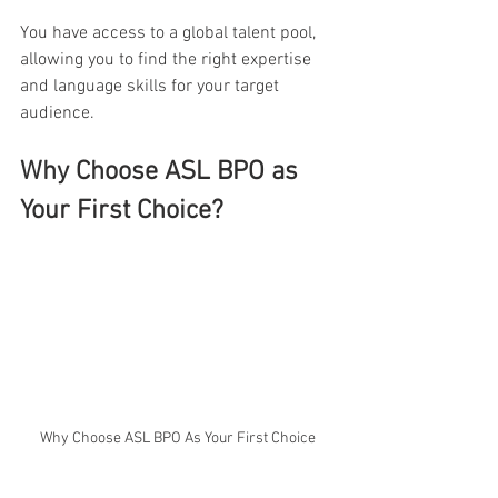
You have access to a global talent pool, 
allowing you to find the right expertise 
and language skills for your target 
audience.
Why Choose ASL BPO as 
Your First Choice?
Why Choose ASL BPO As Your First Choice