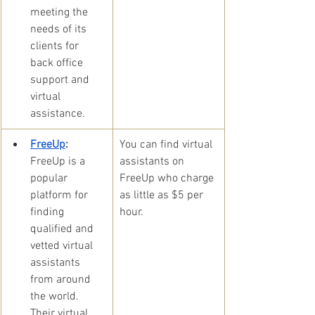
meeting the 
needs of its 
clients for 
back office 
support and 
virtual 
assistance.
FreeUp
:
​You can find virtual 
FreeUp is a 
assistants on 
popular 
FreeUp who charge 
platform for 
as little as $5 per 
finding 
hour. 
qualified and 
vetted virtual 
assistants 
from around 
the world. 
Their virtual 