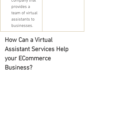
company that 
provides a 
team of virtual 
assistants to 
businesses.
How Can a Virtual 
Assistant Services Help 
your ECommerce 
Business?