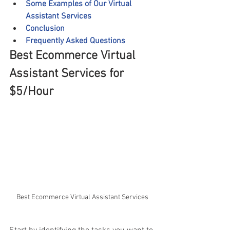
Some Examples of Our Virtual 
Assistant Services
Conclusion
Frequently Asked Questions
Best Ecommerce Virtual 
Assistant Services for 
$5/Hour
Best Ecommerce Virtual Assistant Services