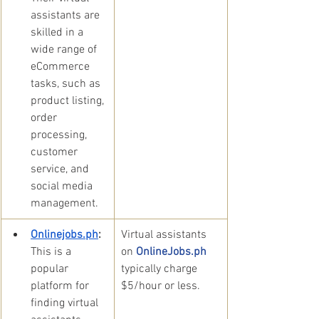
assistants are 
skilled in a 
wide range of 
eCommerce 
tasks, such as 
product listing, 
order 
processing, 
customer 
service, and 
social media 
management.
Onlinejobs.ph
: 
​Virtual assistants 
This is a 
on 
OnlineJobs.ph 
popular 
typically charge 
platform for 
$5/hour or less.
finding virtual 