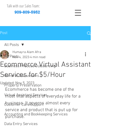
Talk with our Sales Team:
909-809-5952
Post
All Posts
Humayra Alam Afra
All Posts
Nov 4, 2023
4 min read
Ecommerce Virtual Assistant
Business Process Outsourcing
Services for $5/Hour
General Discussions
Updated:
Nov 5, 2023
Property Preservation
Ecommerce has become one of the 
Virtual Assistant Services
most vital aspects of everyday life for a 
business. It governs almost every 
Customer Care Support
service and product that is put up for 
Accounting and Bookkeeping Services
purchase.
Data Entry Services