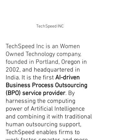
TechSpeed INC
TechSpeed Inc is an Women 
Owned Technology company, 
founded in Portland, O
regon in 
2002, and headquartered in 
India. It is the first 
AI-driven 
Business Process Outsourcing 
(BPO) service provider
. By 
harnessing the computing 
power of Artificial Intelligence 
and combining it with traditional 
human outsourcing support, 
TechSpeed enables firms to 