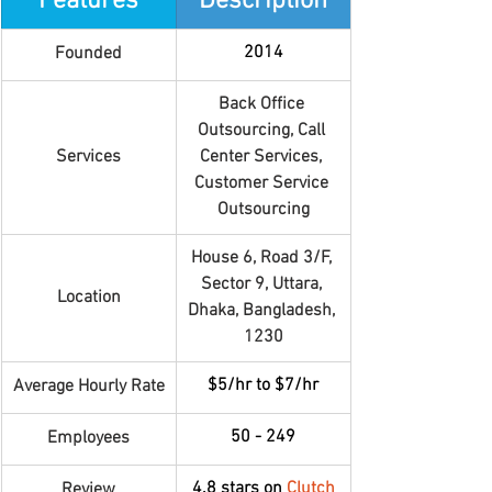
Features
Description
2014
Founded
Back Office 
Outsourcing, Call 
Services
Center Services, 
Customer Service 
Outsourcing
House 6, Road 3/F, 
Sector 9, Uttara, 
Location
Dhaka, Bangladesh, 
1230
$5/hr to $7/hr
Average Hourly Rate
50 - 249
Employees
4.8 stars on 
Clutch
Review