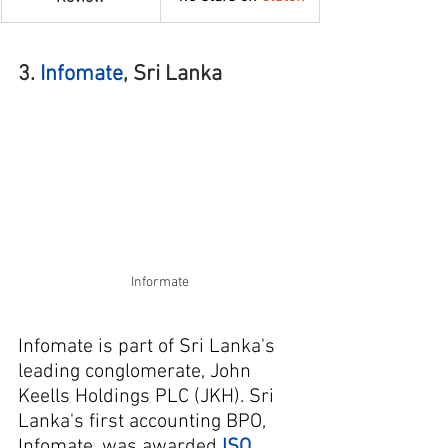
3. 
Infomate
, Sri Lanka
Informate
Infomate is part of Sri Lanka's 
leading conglomerate, John 
Keells Holdings PLC (JKH). Sri 
Lanka's first accounting BPO, 
Infomate, was awarded 
ISO 