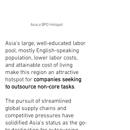
Asia a BPO Hotspot
Asia's large, well-educated labor 
pool, mostly English-speaking 
population, lower labor costs, 
and attainable cost of living 
make this region an attractive 
hotspot for 
companies seeking 
to outsource non-core tasks
.
The pursuit of streamlined 
global supply chains and 
competitive pressures have 
solidified Asia's status as the go-