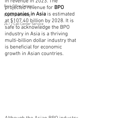
in revenue in 2023. The 
Back Office Support
projected revenue for 
BPO 
companies in Asia
 is estimated 
Digital Marketing
at $107.40 billion by 2028. It is 
24 / 7 Call Center Service
safe to acknowledge the
 BPO 
industry in Asia
 is a thriving 
multi-billion dollar industry that 
is beneficial for economic 
growth in Asian countries.