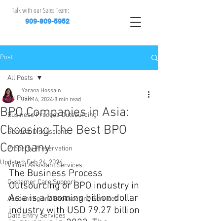
Talk with our Sales Team:
909-809-5952
Post
All Posts
Yarana Hossain
All Posts
Jan 16, 2024
8 min read
BPO Companies in Asia:
Business Process Outsourcing
Choosing The Best BPO
General Discussions
Company
Property Preservation
Updated:
Feb 24, 2024
Virtual Assistant Services
The Business Process 
Customer Care Support
Outsourcing or BPO industry in 
Asia is a booming billion dollar 
Accounting and Bookkeeping Services
industry with USD 79.27 billion 
Data Entry Services