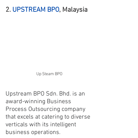
2. 
UPSTREAM BPO
, Malaysia
Up Steam BPO
Upstream BPO Sdn. Bhd. is an 
award-winning Business 
Process Outsourcing company 
that excels at catering to diverse 
verticals with its intelligent 
business operations.