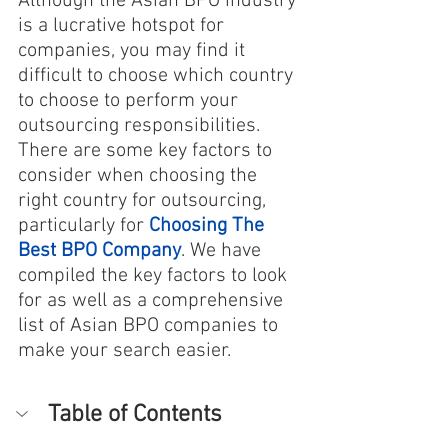
Although the Asian BPO industry 
is a lucrative hotspot for 
companies, you may find it 
difficult to choose which country 
to choose to perform your 
outsourcing responsibilities. 
There are some key factors to 
consider when choosing the 
right country for outsourcing, 
particularly for 
Choosing The 
Best BPO Company
. We have 
compiled the key factors to look 
for as well as a comprehensive 
list of Asian BPO companies to 
make your search easier.
Table of Contents