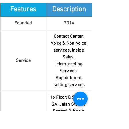
Features
Description
Founded
2014
Contact Center, 
Voice & Non-voice 
services, Inside 
Sales, 
Service
Telemarketing 
Services, 
Appointment 
setting services
16 Floor, Q Sentral, 
2A, Jalan Stesen 
Sentral 2, Kuala 
Lumpur Sentral, 
Location
50470 Kuala 