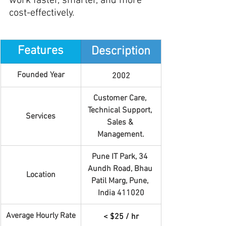
work faster, smarter, and more 
cost-effectively.
Features
Description
Founded Year
2002
Customer Care, 
Technical Support, 
Services
Sales & 
Management.
Pune IT Park, 34 
Aundh Road, Bhau 
Location
Patil Marg, Pune, 
India 411020
Average Hourly Rate
< $25 / hr