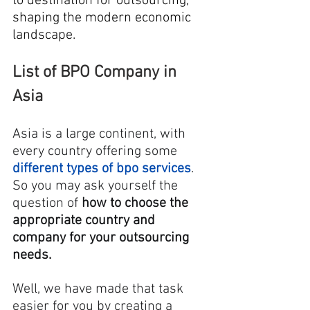
to destination for outsourcing, 
shaping the modern economic 
landscape.
List of BPO Company in 
Asia
Asia is a large continent, with 
every country offering some 
different types of bpo services
. 
So you may ask yourself the 
question of 
how to choose the 
appropriate country and 
company for your outsourcing 
needs.
Well, we have made that task 
easier for you by creating a 