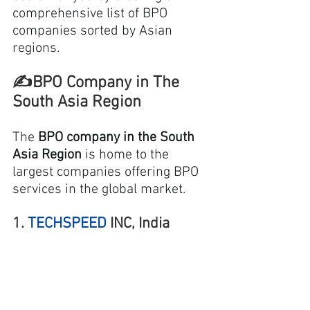
comprehensive 
list of BPO
companies sorted by Asian 
regions. 
✍️BPO Company in The 
South Asia Region
The 
BPO company in the South 
Asia Region
 is home to the 
largest companies offering BPO 
services in the global market.
1. 
TECHSPEED
 INC, India