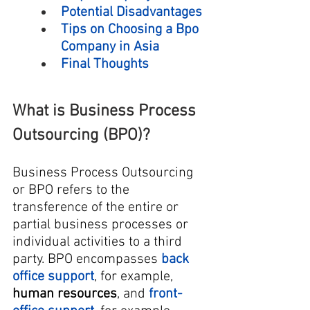
Potential Disadvantages
Tips on Choosing a Bpo 
Company in Asia
Final Thoughts
What is Business Process 
Outsourcing (BPO)?
Business Process Outsourcing 
or BPO refers to the 
transference of the entire or 
partial business processes or 
individual activities to a third 
party. BPO encompasses 
back 
office support
, for example, 
human resources
, and 
front-