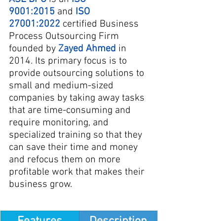
9001:2015
 and
ISO 
27001:2022
 certified Business 
Process Outsourcing Firm 
founded by 
Zayed 
Ahmed
 in 
2014. Its primary focus is to 
provide outsourcing solutions to 
small and medium-sized 
companies by taking away tasks 
that are time-consuming and 
require monitoring, and 
specialized training so that they 
can save their time and money 
and refocus them on more 
profitable work that makes their 
business grow.