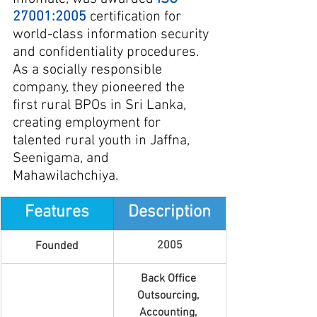
27001:2005
 certification for 
world-class information security 
and confidentiality procedures. 
As a socially responsible 
company, they pioneered the 
first rural BPOs in Sri Lanka, 
creating employment for 
talented rural youth in Jaffna, 
Seenigama, and 
Mahawilachchiya.
Features
Description
2005
Founded
Back Office 
Outsourcing, 
Accounting, 