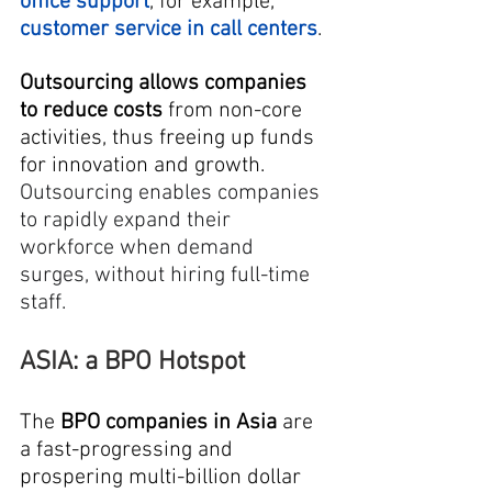
office support
, for example, 
customer service in call centers
.
Outsourcing allows companies 
to reduce costs
 from non-core 
activities, thus freeing up funds 
for innovation and growth. 
Outsourcing enables companies 
to rapidly expand their 
workforce when demand 
surges, without hiring full-time 
staff.
ASIA: a BPO Hotspot
The
 BPO companies in Asia
 are 
a fast-progressing and 
prospering multi-billion dollar 