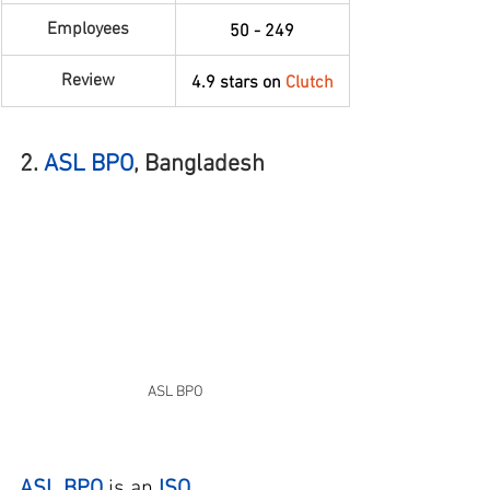
Employees
50 - 249
Review
4.9 stars on 
Clutch
2. 
ASL BPO
, Bangladesh
ASL BPO
ASL BPO
 is an
ISO 