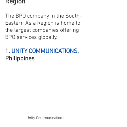
Region
The BPO company in the South-
Eastern Asia Region is home to 
the largest companies offering 
BPO services globally.
1. 
UNITY COMMUNICATIONS
, 
Philippines
Unity Communications