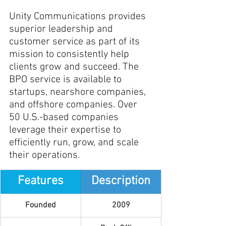
Unity Communications provides 
superior leadership and 
customer service as part of its 
mission to consistently help 
clients grow and succeed. The 
BPO service is available to 
startups, nearshore companies, 
and offshore companies. Over 
50 U.S.-based companies 
leverage their expertise to 
efficiently run, grow, and scale 
their operations.
Features
Description
Founded
2009