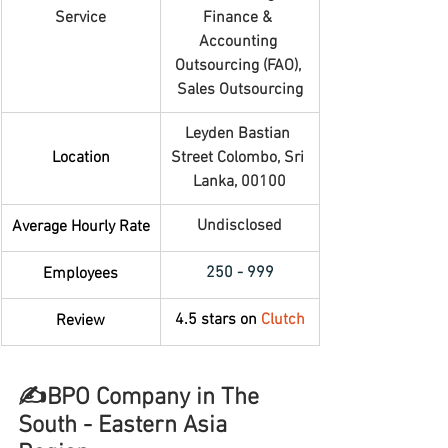
Service
Finance & 
Accounting 
Outsourcing (FAO), 
Sales Outsourcing
Leyden Bastian 
Location
Street Colombo, Sri 
Lanka, 00100
Undisclosed
Average Hourly Rate
250 - 999
Employees
4.5 stars on 
Clutch
Review
✍️BPO Company in The 
South - Eastern Asia 