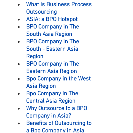
What is Business Process 
Outsourcing
ASIA: a BPO Hotspot
BPO Company in The 
South Asia Region
BPO Company in The 
South - Eastern Asia 
Region
BPO Company in The 
Eastern Asia Region
Bpo Company in the West 
Asia Region
Bpo Company in The 
Central Asia Region
Why Outsource to a BPO 
Company in Asia?
Benefits of Outsourcing to 
a Bpo Company in Asia