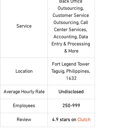
Back Office 
Outsourcing, 
Customer Service 
Outsourcing, Call 
Service
Center Services, 
Accounting, Data 
Entry & Processing 
& More
Fort Legend Tower 
Location
Taguig, Philippines, 
1632
Average Hourly Rate
Undisclosed
Employees
250-999
Review
4.9 stars on 
Clutch