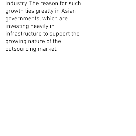
industry. The reason for such 
growth lies greatly in Asian 
governments, which are 
investing heavily in 
infrastructure to support the 
growing nature of the 
outsourcing market.