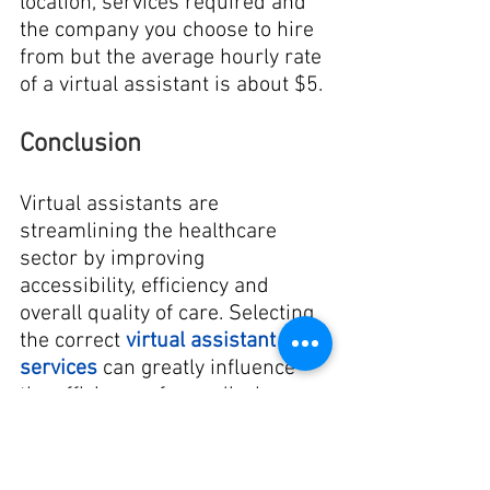
location, services required and 
the company you choose to hire 
from but the average hourly rate 
of a virtual assistant is about $5.
Conclusion
Virtual assistants are 
streamlining the healthcare 
sector by improving 
accessibility, efficiency and 
overall quality of care. Selecting 
the correct 
virtual assistant 
services
 can greatly influence 
the efficiency of a medical 
practice and the experience of 
patients. 