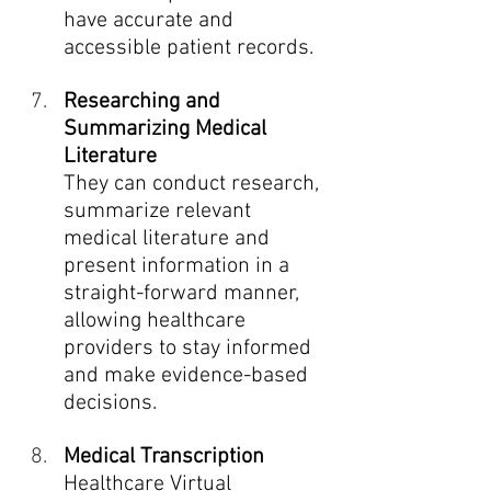
have accurate and 
accessible patient records.
Researching and 
Summarizing Medical 
Literature
They can conduct research, 
summarize relevant 
medical literature and 
present information in a 
straight-forward manner, 
allowing healthcare 
providers to stay informed 
and make evidence-based 
decisions.
Medical Transcription
Healthcare Virtual 