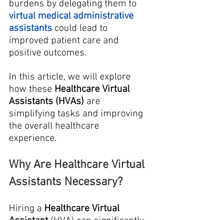
burdens by delegating them to 
virtual medical administrative 
assistants
 could lead to 
improved patient care and 
positive outcomes. 
In this article, we will explore 
how these 
Healthcare Virtual 
Assistants (HVAs)
 are 
simplifying tasks and improving 
the overall healthcare 
experience.
Why Are Healthcare Virtual 
Assistants Necessary?
Hiring a 
Healthcare Virtual 