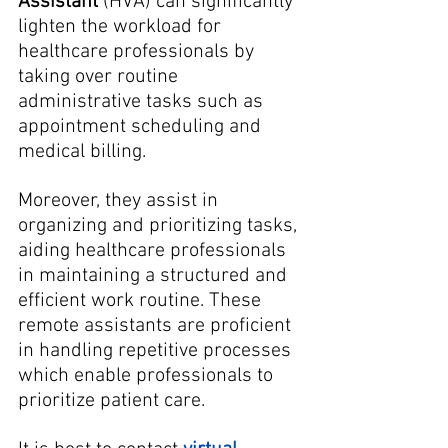
Assistant
 (HVA) can significantly 
lighten the workload for 
healthcare professionals by 
taking over routine 
administrative tasks such as 
appointment scheduling and 
medical billing. 
Moreover, they assist in 
organizing and prioritizing tasks, 
aiding healthcare professionals 
in maintaining a structured and 
efficient work routine. These 
remote assistants are proficient 
in handling repetitive processes 
which enable professionals to 
prioritize patient care.