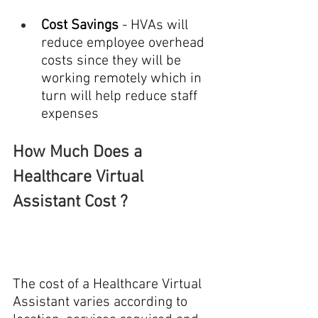
Cost Savings 
- HVAs will 
reduce employee overhead 
costs since they will be 
working remotely which in 
turn will help reduce staff 
expenses
How Much Does a 
Healthcare Virtual 
Assistant Cost ?
The
cost of a Healthcare Virtual 
Assistant varies according to 