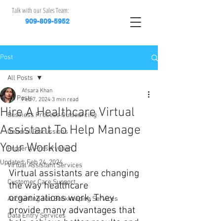
Talk with our Sales Team:
909-809-5952
Post
All Posts
Afsara Khan
All Posts
Feb 7, 2024
3 min read
Hire A Healthcare Virtual
Business Process Outsourcing
Assistant To Help Manage
General Discussions
Your Workload
Property Preservation
Updated:
Feb 24, 2024
Virtual Assistant Services
Virtual assistants are changing 
Customer Care Support
the way healthcare 
organizations work. They 
Accounting and Bookkeeping Services
provide many advantages that 
Data Entry Services