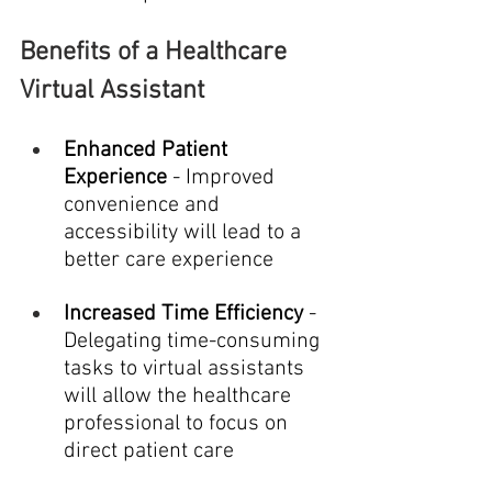
Benefits of a Healthcare 
Virtual Assistant
Enhanced Patient 
Experience
 - Improved 
convenience and 
accessibility will lead to a 
better care experience
Increased Time Efficiency
 - 
Delegating time-consuming 
tasks to virtual assistants 
will allow the healthcare 
professional to focus on 
direct patient care