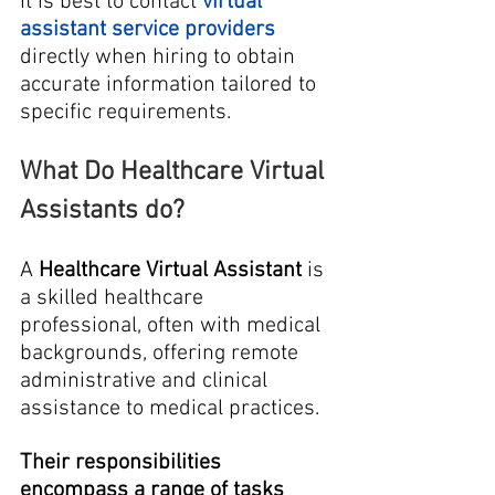
It is best to contact
virtual 
assistant service providers
directly when hiring to obtain 
accurate information tailored to 
specific requirements.
What Do Healthcare Virtual 
Assistants do?
A 
Healthcare Virtual Assistant
 is 
a skilled healthcare 
professional, often with medical 
backgrounds, offering remote 
administrative and clinical 
assistance to medical practices.
Their responsibilities 
encompass a range of tasks 