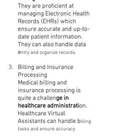
They are proficient at 
managing Electronic Health 
Records (EHRs) which 
ensure accurate and up-to-
date patient information. 
They can also handle data 
e
ntry and organize records.
Billing and Insurance 
Processing
Medical billing and 
insurance processing is 
quite a challen
ge in 
healthcare administrati
on. 
Healthcare Virtual 
Assistants can handle b
illing 
tasks and ensure accuracy.