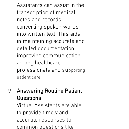
Assistants can assist in the 
transcription of medical 
notes and records, 
converting spoken words 
into written text. This aids 
in maintaining accurate and 
detailed documentation, 
improving communication 
among healthcare 
professionals and su
pporting 
patient care.
Answering Routine Patient 
Questions
Virtual Assistants are able 
to provide timely and 
accurate
 responses to 
common questions like 