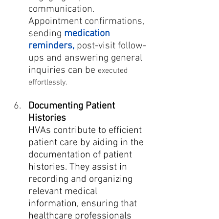
communication. 
Appointment confirmations, 
sending 
medication 
reminders, 
post-visit follow-
ups and answering general 
inquiries can be 
executed 
effortlessly.
Documenting Patient 
Histories
HVAs contribute to efficient 
patient care by aiding in the 
documentation of patient 
histories. They assist in 
recording and organizing 
relevant medical 
information, ensuring that 
healthcare professionals 