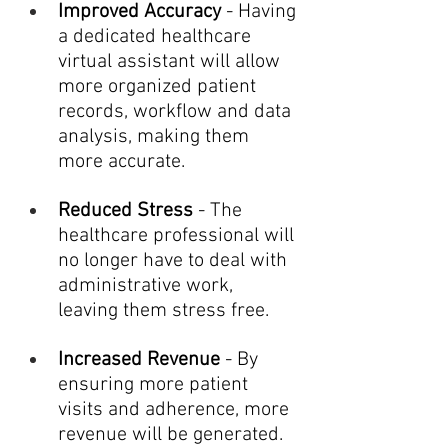
Improved Accuracy
 - Having 
a dedicated healthcare 
virtual assistant will allow 
more organized patient 
records, workflow and data 
analysis, making them 
more accurate.
Reduced Stress
 - The 
healthcare professional will 
no longer have to deal with 
administrative work, 
leaving them stress free.
Increased Revenue
 - By 
ensuring more patient 
visits and adherence, more 
revenue will be generated.