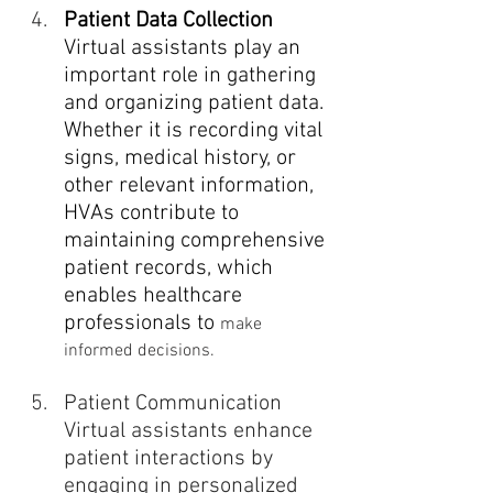
Patient Data Collection
Virtual assistants play an 
important role in gathering 
and organizing patient data. 
Whether it is recording vital 
signs, medical history, or 
other relevant information, 
HVAs contribute to 
maintaining comprehensive 
patient records, which 
enables healthcare 
professionals to 
make 
informed decisions.
Patient Communication
Virtual assistants enhance 
patient interactions by 
engaging in personalized 