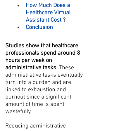
How Much Does a 
Healthcare Virtual 
Assistant Cost
 ?
Conclusion
Studies show that healthcare 
professionals spend around 8 
hours per week on 
administrative tasks
. These 
administrative tasks eventually 
turn into a burden and are 
linked to exhaustion and 
burnout since a significant 
amount of time is spent 
wastefully.
Reducing administrative 