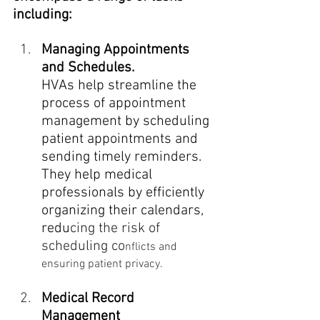
including:
Managing Appointments 
and Schedules.
HVAs help streamline the 
process of appointment 
management by scheduling 
patient appointments and 
sending timely reminders. 
They help medical 
professionals by efficiently 
organizing their calendars, 
redu
cing the risk of 
scheduling co
nflicts and 
ensuring patient privacy.
Medical Record 
Management