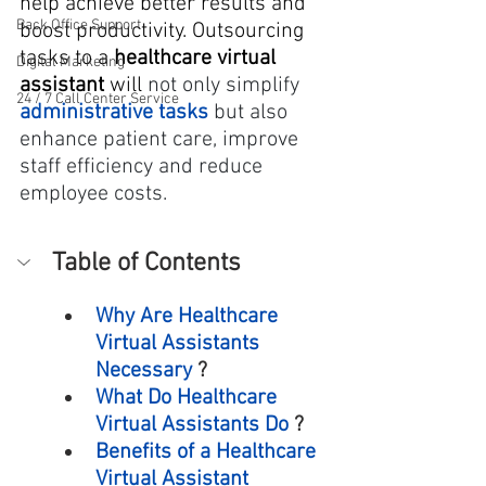
help achieve better results and 
Back Office Support
boost productivity. Outsourcing 
tasks to a 
healthcare virtual 
Digital Marketing
assistant
 will
 not only simplify 
24 / 7 Call Center Service
administrative tasks
 but also 
enhance patient care, improve 
staff efficiency and reduce 
employee costs.
Table of Contents
Why Are Healthcare 
Virtual Assistants 
Necessary
 ?
What Do Healthcare 
Virtual Assistants Do
 ?
Benefits of a Healthcare 
Virtual Assistant