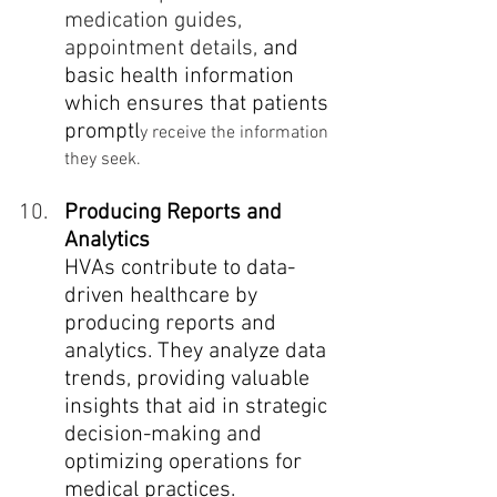
medication guides, 
appointment details,
 and 
basic health information 
which ensures that patients 
promptl
y receive the information 
they seek.
Producing Reports and 
Analytics
HVAs contribute to data-
driven healthcare by 
producing reports and 
analytics. They analyze data 
trends, providing valuable 
insights that aid in strategic 
decision-making and 
optimizing operations for 
medical practices. 