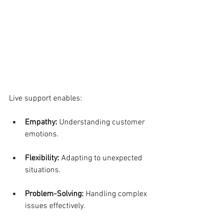
Live support enables:
Empathy: 
Understanding customer 
emotions.
Flexibility: 
Adapting to unexpected 
situations.
Problem-Solving:
 Handling complex 
issues effectively.