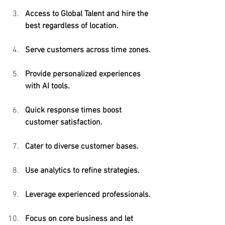
Access to Global Talent and hire the 
best regardless of location.
Serve customers across time zones.
Provide personalized experiences 
with AI tools.
Quick response times boost 
customer satisfaction.
Cater to diverse customer bases.
Use analytics to refine strategies.
Leverage experienced professionals.
Focus on core business and let 