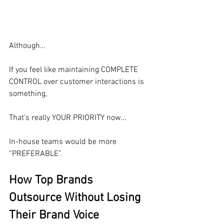
Although…
If you feel like maintaining COMPLETE 
CONTROL over customer interactions is 
something,
That’s really YOUR PRIORITY now…
In-house teams would be more 
“PREFERABLE”.
How Top Brands 
Outsource Without Losing 
Their Brand Voice