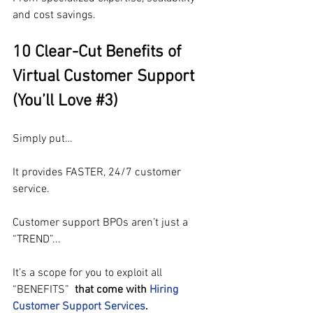
and cost savings.
10 Clear-Cut Benefits of 
Virtual Customer Support 
(You’ll Love 
#3
)
Simply put…
It provides FASTER, 24/7 customer 
service.
Customer support BPOs aren’t just a 
“TREND”...
It’s a scope for you to exploit all 
“BENEFITS” 
that come with 
Hiring 
Customer Support Services
.