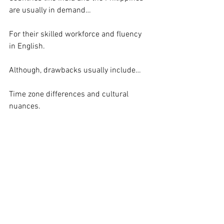
are usually in demand…
For their skilled workforce and fluency 
in English.
Although, drawbacks usually include…
Time zone differences and cultural 
nuances.