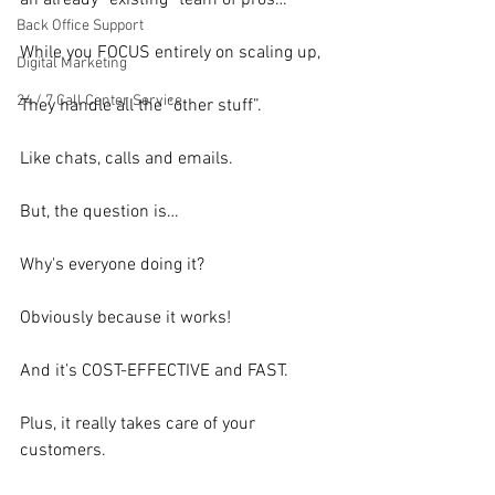
an already “existing” team of pros…
Back Office Support
While you FOCUS entirely on scaling up,
Digital Marketing
24 / 7 Call Center Service
They handle all the “other stuff”.
Like chats, calls and emails.
But, the question is…
Why's everyone doing it?
Obviously because it works!
And it’s COST-EFFECTIVE and FAST.
Plus, it really takes care of your 
customers.