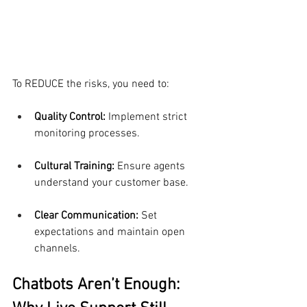
To REDUCE the risks, you need to:
Quality Control:
 Implement strict 
monitoring processes.
Cultural Training: 
Ensure agents 
understand your customer base.
Clear Communication:
 Set 
expectations and maintain open 
channels.
Chatbots Aren’t Enough: 