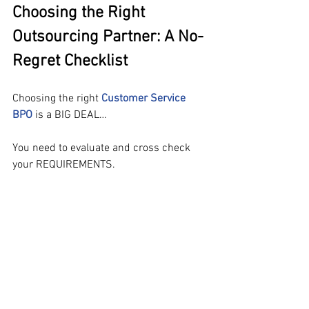
Choosing the Right 
Outsourcing Partner: A No-
Regret Checklist
Choosing the right 
Customer Service 
BPO
 is a BIG DEAL…
You need to evaluate and cross check 
your REQUIREMENTS.