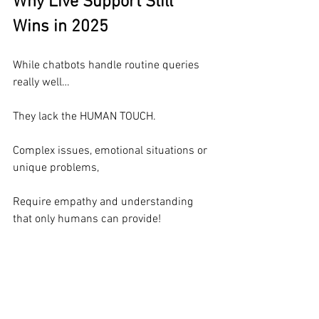
Why Live Support Still 
Wins in 2025
While chatbots handle routine queries 
really well…
They lack the HUMAN TOUCH.
Complex issues, emotional situations or 
unique problems,
Require empathy and understanding 
that only humans can provide!