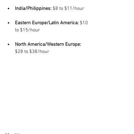
India/Philippines:
 $8 to $11/hour
Eastern Europe/Latin America: 
$10 
to $15/hour
North America/Western Europe: 
$28 to $38/hour