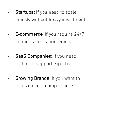
Startups: 
If you need to scale 
quickly without heavy investment.
E-commerce:
 If you require 24/7 
support across time zones.
SaaS Companies:
 If you need 
technical support expertise.
Growing Brands:
 If you want to 
focus on core competencies.