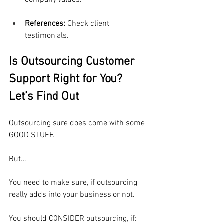
company values.
References: 
Check client 
testimonials.
Is Outsourcing Customer 
Support Right for You? 
Let’s Find Out
Outsourcing sure does come with some 
GOOD STUFF.
But…
You need to make sure, if outsourcing 
really adds into your business or not.
You should CONSIDER outsourcing, if: