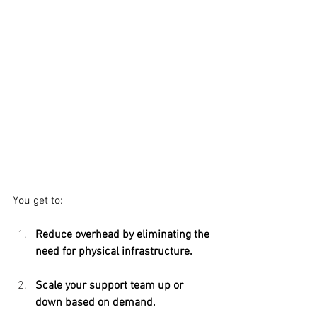
You get to:
Reduce overhead by eliminating the 
need for physical infrastructure. 
Scale your support team up or 
down based on demand.