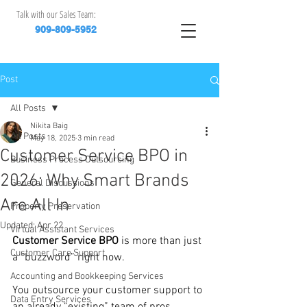
Talk with our Sales Team:
909-809-5952
Post
All Posts
Nikita Baig
All Posts
May 18, 2025
3 min read
Customer Service BPO in
Business Process Outsourcing
2026: Why Smart Brands
General Discussions
Are All In
Property Preservation
Updated:
Apr 22
Virtual Assistant Services
Customer Service BPO
 is more than just 
Customer Care Support
a “buzzword” right now.
Accounting and Bookkeeping Services
You outsource your customer support to 
Data Entry Services