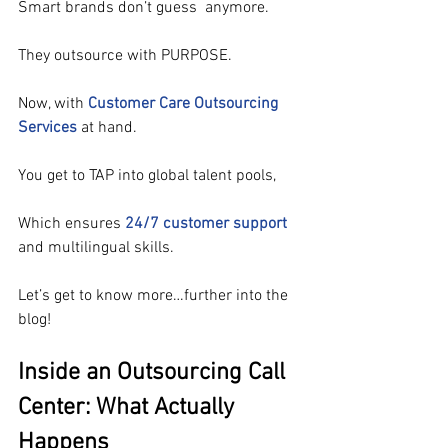
Smart brands don’t guess  anymore.
They outsource with PURPOSE.
Now, with 
Customer Care Outsourcing 
Services
 at hand.
You get to TAP into global talent pools,
Which ensures 
24/7 customer support
and multilingual skills.
Let’s get to know more…further into the 
blog!
Inside an Outsourcing Call 
Center: What Actually 
Happens