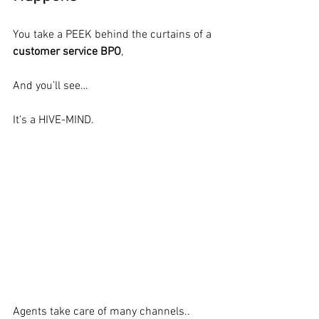
You take a PEEK behind the curtains of a 
customer service BPO
,
And you’ll see…
It’s a HIVE-MIND.
Agents take care of many channels..