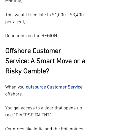
Monthly,
This would translate to $1,000 - $3,400 
per agent,
Depending on the REGION.
Offshore Customer 
Service: A Smart Move or a 
Risky Gamble?
When you 
outsource Customer Service
offshore
,
You get access to a door that opens up 
real “DIVERSE TALENT”.
Countries like India and the Philippines 