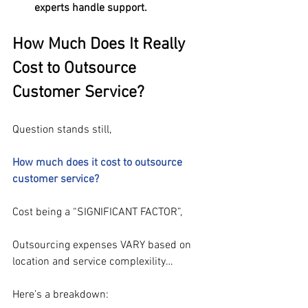
experts handle support.
How Much Does It Really 
Cost to Outsource 
Customer Service?
Question stands still,
How much does it cost to outsource 
customer service? 
Cost being a “SIGNIFICANT FACTOR”,
Outsourcing expenses VARY based on 
location and service complexility…
Here’s a breakdown: