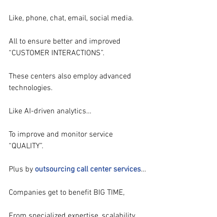
Like, phone, chat, email, social media.
All to ensure better and improved 
“CUSTOMER INTERACTIONS”.
These centers also employ advanced 
technologies.
Like AI-driven analytics…
To improve and monitor service 
“QUALITY”.
Plus by 
outsourcing call center services
…
Companies get to benefit BIG TIME,
From specialized expertise, scalability 