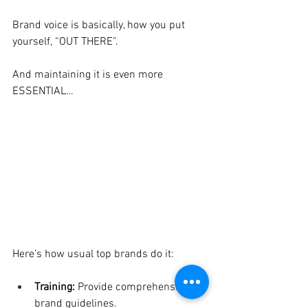
Brand voice is basically, how you put 
yourself, “OUT THERE”.
And maintaining it is even more 
ESSENTIAL…
Here’s how usual top brands do it:
Training: 
Provide comprehensive 
brand guidelines.