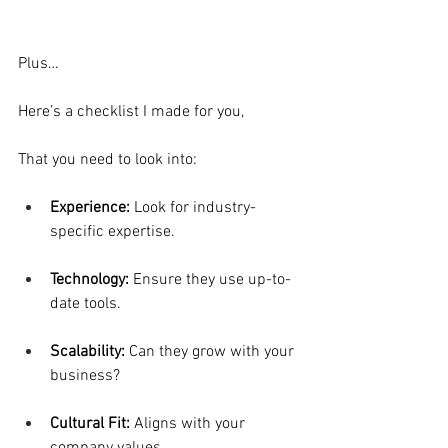
Plus…
Here’s a checklist I made for you,
That you need to look into:
Experience: 
Look for industry-
specific expertise.
Technology:
 Ensure they use up-to-
date tools.
Scalability: 
Can they grow with your 
business?
Cultural Fit: 
Aligns with your 