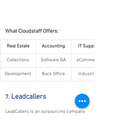
What Cloudstaff Offers:
​Real Estate
Accounting
IT Support
Collections
Software QA
eCommerce
Development
Back Office
Industries
Leadcallers
7. 
LeadCallers is an outsourcing company 
that provides professional Australian-
based callers to handle various 
campaigns such as lead generation, 