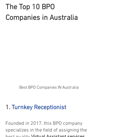
The Top 10 BPO 
Companies in Australia
Best BPO Companies IN Australia
1. 
Turnkey Receptionist
Founded in 2017, this BPO company 
specializes in the field of assigning the 
best quality 
Virtual Assistant services 