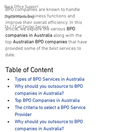
Back Office Support
BPO companies are known to handle 
numerous business functions and 
Digital Marketing
improve their overall efficiency. In this 
24 / 7 Call Center Service
article, we explore the various 
BPO 
companies in Australia 
along with the 
top 
Australian BPO companies 
that have 
provided some of the best services to 
date.
Table of Content
Types of BPO Services in Australia
Why should you outsource to BPO 
companies in Australia?
Top BPO Companies in Australia
The criteria to select a BPO Service 
Provider
Why should you outsource to BPO 
companies in Australia?