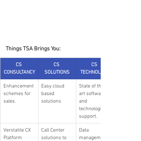
Things TSA Brings You:
CS 
CS 
CS 
CONSULTANCY
SOLUTIONS
TECHNOLOGY
Enhancement 
Easy cloud 
State of the 
schemes for 
based 
art software 
sales.
solutions
and 
technological 
support.
Verstatile CX 
Call Center 
Data 
Platform 
solutions to 
management 