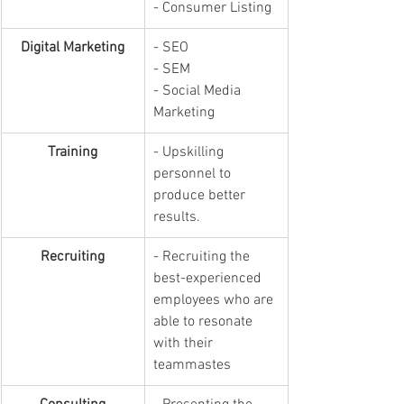
- Consumer Listing
Digital Marketing
- SEO
- SEM
- Social Media 
Marketing
Training
- Upskilling 
personnel to 
produce better 
results.
Recruiting
- Recruiting the 
best-experienced 
employees who are 
able to resonate 
with their 
teammastes