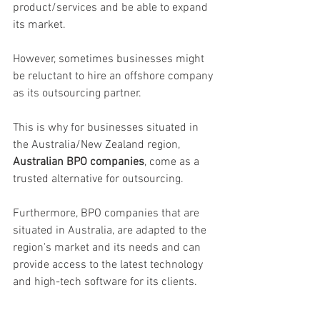
product/services and be able to expand 
its market. 
However, sometimes businesses might 
be reluctant to hire an offshore company 
as its outsourcing partner. 
This is why for businesses situated in 
the Australia/New Zealand region,  
Australian BPO companies
, come as a 
trusted alternative for outsourcing. 
Furthermore, BPO companies that are 
situated in Australia, are adapted to the 
region's market and its needs and can 
provide access to the latest technology 
and high-tech software for its clients.