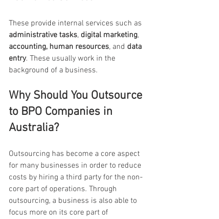
These provide internal services such as 
administrative tasks
, 
digital marketing
,  
accounting, human resources
, and 
data 
entry
. These usually work in the 
background of a business.
Why Should You Outsource 
to BPO Companies in 
Australia?
Outsourcing has become a core aspect 
for many businesses in order to reduce 
costs by hiring a third party for the non-
core part of operations.
Through 
outsourcing, a business is also able to 
focus more on its core part of 