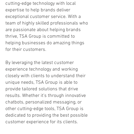
cutting-edge technology with local 
expertise to help brands deliver 
exceptional customer service. With a 
team of highly skilled professionals who 
are passionate about helping brands 
thrive, TSA Group is committed to 
helping businesses do amazing things 
for their customers.
By leveraging the latest customer 
experience technology and working 
closely with clients to understand their 
unique needs, TSA Group is able to 
provide tailored solutions that drive 
results. Whether it's through innovative 
chatbots, personalized messaging, or 
other cutting-edge tools, TSA Group is 
dedicated to providing the best possible 
customer experience for its clients.