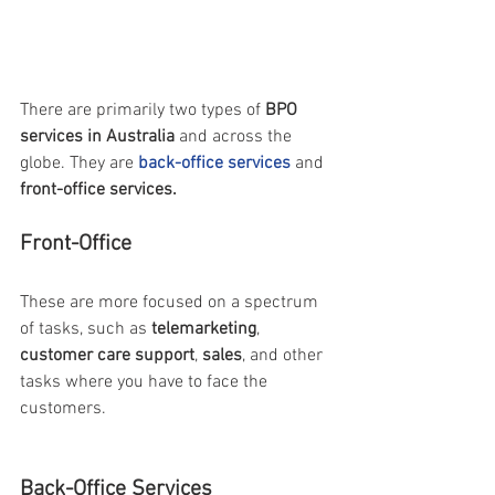
There are primarily two types of 
BPO 
services in Australia
 and across the 
globe. They are 
back-office services
 and 
front-office services.
Front-Office 
These are more focused on a spectrum 
of tasks, such as 
telemarketing
, 
customer care support
, 
sales
, and other 
tasks where you have to face the 
customers.
Back-Office Services