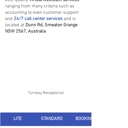
ranging from many criteria such as 
accounting to even customer support 
and 
24/7 call center services
and is 
located at 
Dunn Rd, Smeaton Grange 
NSW 2567, Australia
Turnkey Receptionist
LITE
STANDARD
BOOKINGS