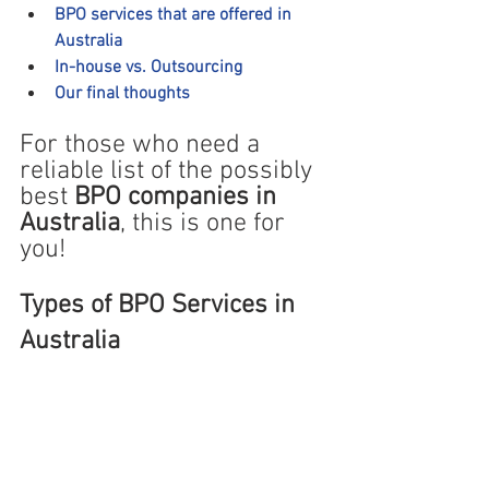
BPO services that are offered in 
Australia
In-house vs. Outsourcing
Our final thoughts
For those who need a 
reliable list of the possibly 
best 
BPO companies in 
Australia
, this is one ‌for 
you!
Types of BPO Services in 
Australia