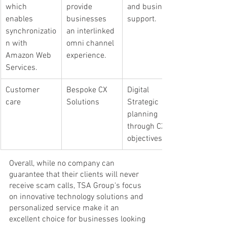
which 
provide 
and business 
enables 
businesses 
support.
synchronizatio
an interlinked 
n with 
omni channel 
Amazon Web 
experience.
Services.
Customer 
Bespoke CX 
​Digital 
care
Solutions
Strategic 
planning 
through CX 
objectives.
Overall, while no company can 
guarantee that their clients will never 
receive scam calls, TSA Group's focus 
on innovative technology solutions and 
personalized service make it an 
excellent choice for businesses looking 