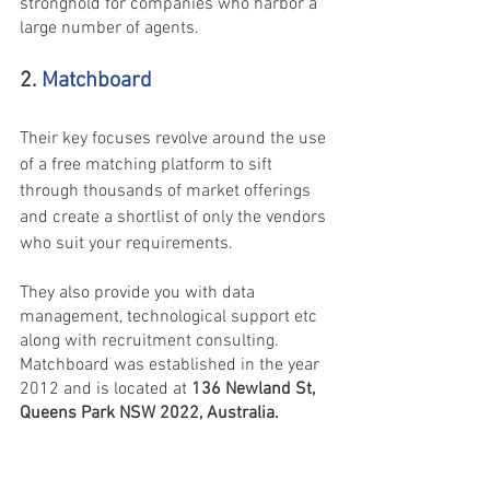
stronghold for companies who harbor a 
large number of agents.
2. 
Matchboard
Their key focuses revolve around the use 
of a free matching platform to sift 
through thousands of market offerings 
and create a shortlist of only the vendors 
who suit your requirements.
They also provide you with data 
management, technological support etc 
along with recruitment consulting. 
Matchboard was established in the year 
‌2012 and is located at
 136 Newland St, 
Queens Park NSW 2022, Australia.