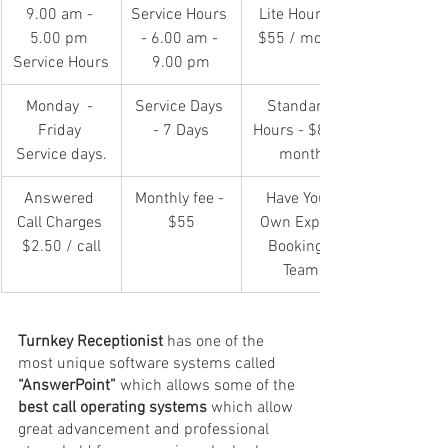
9.00 am - 
Service Hours 
Lite Hours - 
5.00 pm 
- 6.00 am - 
$55 / month
Service Hours
9.00 pm
Monday  - 
Service Days 
Standard 
Friday 
- 7 Days
Hours - $80 / 
Service days.
month
Answered 
Monthly fee - 
Have Your 
Call Charges 
$55
Own Expert 
$2.50 / call
Bookings 
Team
Turnkey Receptionist
 has one of the 
most unique software systems called 
“AnswerPoint”
 which allows some of the 
best call operating systems
 which allow 
great advancement and professional 