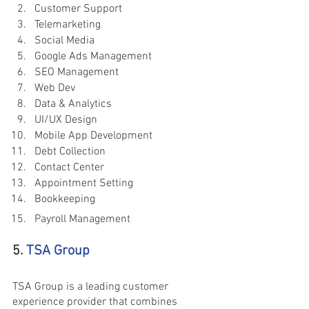
Customer Support
Telemarketing
Social Media
Google Ads Management
SEO Management
Web Dev
Data & Analytics
UI/UX Design
Mobile App Development
Debt Collection
Contact Center
Appointment Setting
Bookkeeping
Payroll Management
5. 
TSA Group
TSA Group is a leading customer 
experience provider that combines 