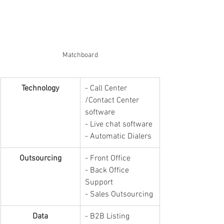
Matchboard
Technology
​- Call Center 
/Contact Center 
software
- Live chat software
- Automatic Dialers
Outsourcing
- Front Office
- Back Office 
Support
- Sales Outsourcing
Data
- B2B Listing