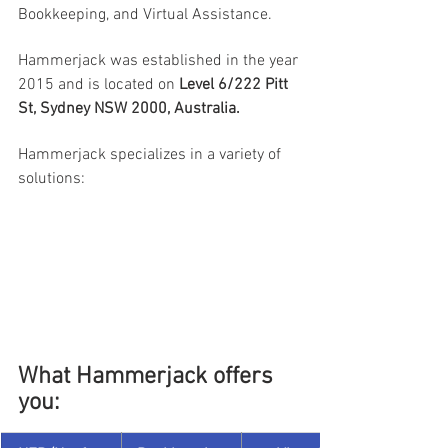
Bookkeeping, and Virtual Assistance.
Hammerjack was established in the year 
2015 and is located on 
Level 6/222 Pitt 
St, Sydney NSW 2000, Australia.
Hammerjack specializes in a variety of 
solutions:
What Hammerjack offers 
you: