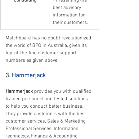
Consulting
- Presenting the 
best advisory 
information for 
their customers.
Matchboard has no doubt revolutionized 
the world of BPO in Australia, given its 
top-of-the-line customer support 
numbers as given above.
3. 
Hammerjack
Hammerjack 
provides you with qualified, 
trained personnel and tested solutions 
to help you conduct better business. 
They provide customers with the best 
customer services, Sales & Marketing, 
Professional Services, Information 
Technology, Finance & Accounting, 