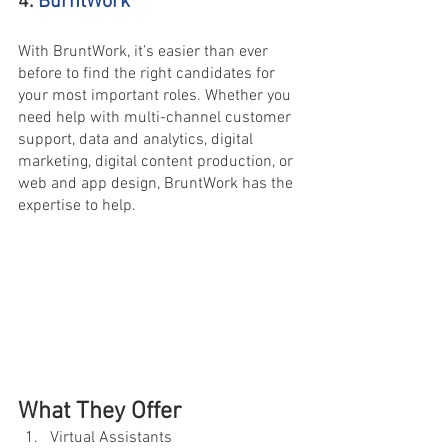
4.
BurntWork
With BruntWork, it’s easier than ever 
before to find the right candidates for 
your most important roles. Whether you 
need help with multi-channel customer 
support, data and analytics, digital 
marketing, digital content production, or 
web and app design, BruntWork has the 
expertise to help.
What They Offer
Virtual Assistants