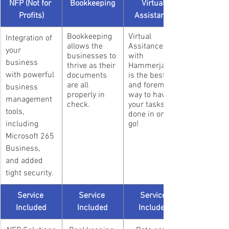
NFP (Not for 
Bookkeeping
Virtual 
Profits)
Assistance
Bookkeeping 
Virtual 
Integration of 
allows the 
Assitance 
your 
businesses to 
with 
business 
thrive as their 
Hammerjack 
with powerful 
documents 
is the best 
are all 
and foremost 
business 
properly in 
way to have 
management 
check.
your tasks 
tools, 
done in one 
including 
go!
Microsoft 265 
Business, 
and added 
tight security.
Service 
Service 
Service 
Included
Included
Included