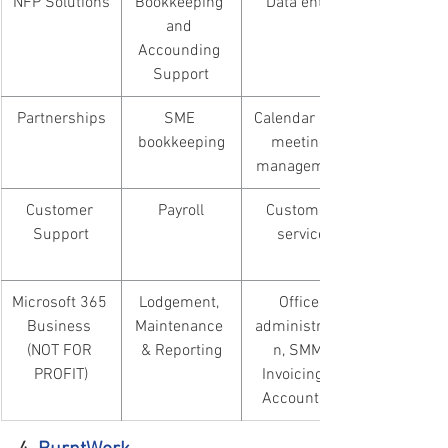
​NFP Solutions
Bookkeeping 
Data entry
and 
Accounding 
Support
Partnerships
SME 
Calendar and 
bookkeeping
meeting 
management
Customer 
Payroll
Customer 
Support
service
Microsoft 365 
Lodgement, 
Office 
Business 
Maintenance 
administratio
(NOT FOR 
& Reporting
n, SMM, 
PROFIT)
Invoicing & 
Accounting