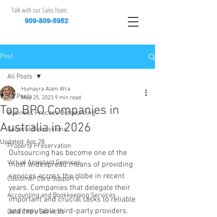
Talk with our Sales Team:
909-809-5952
Post
All Posts
Humayra Alam Afra
All Posts
May 25, 2023
9 min read
Top BPO Companies in
Business Process Outsourcing
Australia in 2026
General Discussions
Updated:
Apr 28
Property Preservation
Outsourcing has become one of the 
Virtual Assistant Services
most widespread means of providing 
services across the globe in recent 
Customer Care Support
years. Companies that delegate their 
Accounting and Bookkeeping Services
important and crucial tasks to reliable 
and reputable third-party providers.
Data Entry Services