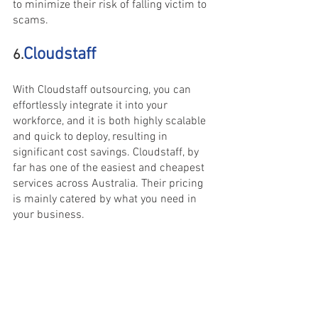
to minimize their risk of falling victim to 
scams.
Cloudstaff
6.
With Cloudstaff outsourcing, you can 
effortlessly integrate it into your 
workforce, and it is both highly scalable 
and quick to deploy, resulting in 
significant cost savings. Cloudstaff, by 
far has one of the easiest and cheapest 
services across Australia. Their pricing 
is mainly catered by what you need in 
your business.