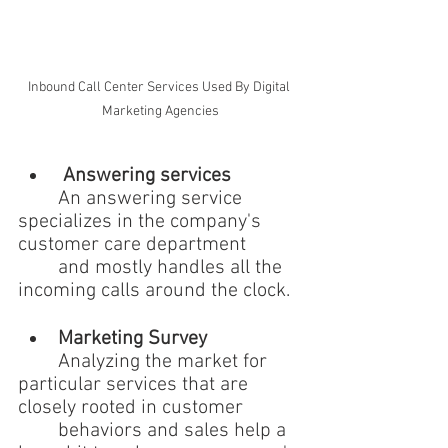
Inbound Call Center Services Used By Digital 
Marketing Agencies
 Answering services
	An answering service 
specializes in the company's 
customer care department 
	and mostly handles all the 
incoming calls around the clock.
Marketing Survey 
	Analyzing the market for 
particular services that are 
closely rooted in customer 
	behaviors and sales help a 