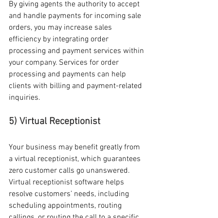
By giving agents the authority to accept 
and handle payments for incoming sale 
orders, you may increase sales 
efficiency by integrating order 
processing and payment services within 
your company. Services for order 
processing and payments can help 
clients with billing and payment-related 
inquiries. 
5) Virtual Receptionist
Your business may benefit greatly from 
a virtual receptionist, which guarantees 
zero customer calls go unanswered. 
Virtual receptionist software helps 
resolve customers’ needs, including 
scheduling appointments, routing 
callings, or routing the call to a specific 