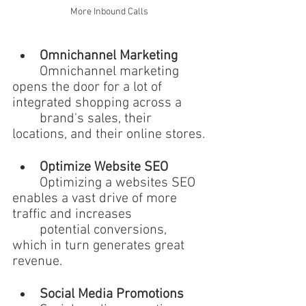
More Inbound Calls
Omnichannel Marketing 
	Omnichannel marketing 
opens the door for a lot of 
integrated shopping across a 
	brand's sales, their 
locations, and their online stores.
Optimize Website SEO 
	Optimizing a websites SEO 
enables a vast drive of more 
traffic and increases 
	potential conversions, 
which in turn generates great 
revenue.
Social Media Promotions 