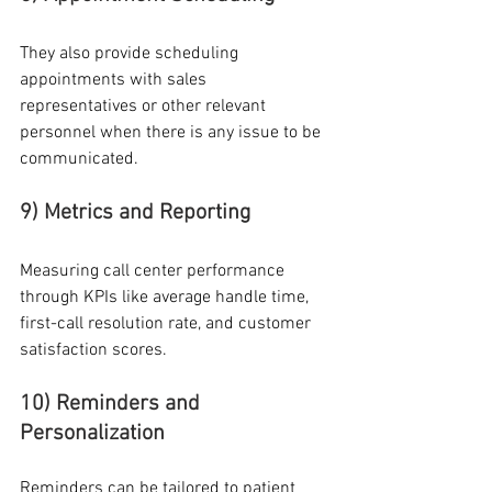
They also provide scheduling 
appointments with sales 
representatives or other relevant 
personnel when there is any issue to be 
communicated.
9) Metrics and Reporting
Measuring call center performance 
through KPIs like average handle time, 
first-call resolution rate, and customer 
satisfaction scores.
10) Reminders and 
Personalization
Reminders can be tailored to patient 