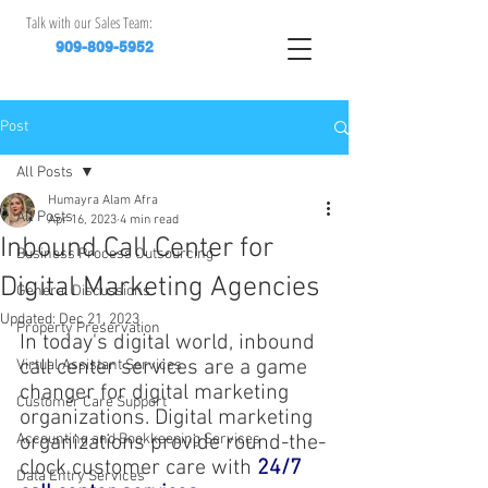
Talk with our Sales Team:
909-809-5952
Post
All Posts
Humayra Alam Afra
All Posts
Apr 16, 2023
4 min read
Inbound Call Center for
Business Process Outsourcing
Digital Marketing Agencies
General Discussions
Updated:
Dec 21, 2023
Property Preservation
In today's digital world, inbound 
call center services are a game 
Virtual Assistant Services
changer for digital marketing 
Customer Care Support
organizations. Digital marketing 
Accounting and Bookkeeping Services
organizations provide round-the-
clock customer care with
24/7 
Data Entry Services