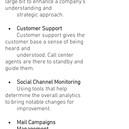
large bit to enhance a company's 
understanding and 
	strategic approach.
Customer Support 
	Customer support gives the 
customer base a sense of being 
heard and 
	understood. Call center 
agents are there to standby and 
guide them.
Social Channel Monitoring 
	Using tools that help 
determine the overall analytics 
to bring notable changes for 
	improvement.
Mail Campaigns 