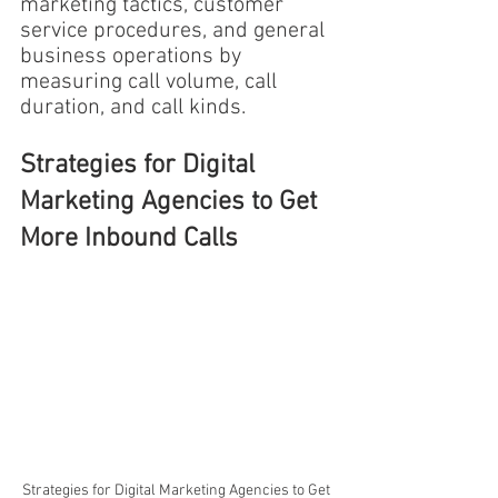
marketing tactics, customer 
service procedures, and general 
business operations by 
measuring call volume, call 
duration, and call kinds.
Strategies for Digital 
Marketing Agencies to Get 
More Inbound Calls
Strategies for Digital Marketing Agencies to Get 