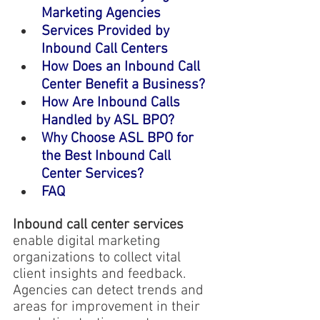
Marketing Agencies
Services Provided by 
Inbound Call Centers
How Does an Inbound Call 
Center Benefit a Business?
How Are Inbound Calls 
Handled by ASL BPO?
Why Choose ASL BPO for 
the Best Inbound Call 
Center Services?
FAQ
Inbound call center services
enable digital marketing 
organizations to collect vital 
client insights and feedback. 
Agencies can detect trends and 
areas for improvement in their 