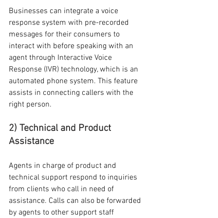
Businesses can integrate a voice 
response system with pre-recorded 
messages for their consumers to 
interact with before speaking with an 
agent through Interactive Voice 
Response (IVR) technology, which is an 
automated phone system. This feature 
assists in connecting callers with the 
right person.
2) Technical and Product 
Assistance
Agents in charge of product and 
technical support respond to inquiries 
from clients who call in need of 
assistance. Calls can also be forwarded 
by agents to other support staff 