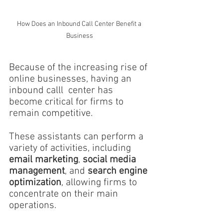
How Does an Inbound Call Center Benefit a 
Business
Because of the increasing rise of 
online businesses, having an 
inbound calll  center has 
become critical for firms to 
remain competitive.
These assistants can perform a 
variety of activities, including 
email marketing
, 
social media 
management
, and 
search engine 
optimization
, allowing firms to 
concentrate on their main 
operations.