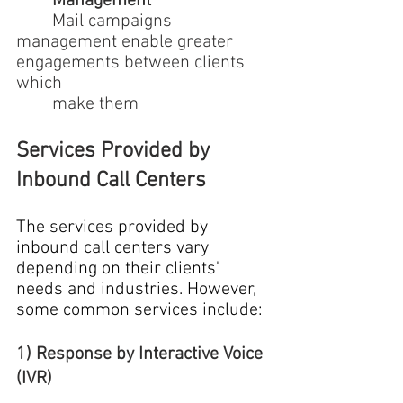
Management
	Mail campaigns 
management enable greater 
engagements between clients 
which 
	make them
Services Provided by 
Inbound Call Centers
The services provided by 
inbound call centers vary 
depending on their clients' 
needs and industries. However, 
some common services include:
1) Response by Interactive Voice 
(IVR)