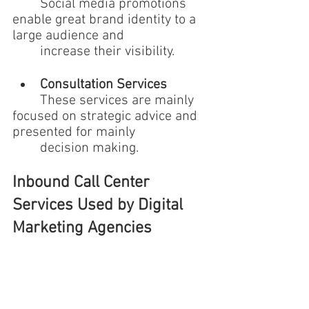
	Social media promotions 
enable great brand identity to a 
large audience and 
	increase their visibility.
Consultation Services 
	These services are mainly 
focused on strategic advice and 
presented for mainly 
	decision making.
Inbound Call Center 
Services Used by Digital 
Marketing Agencies