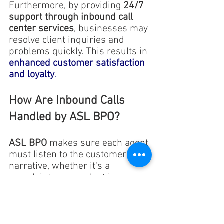
Furthermore, by providing 
24/7 
support through inbound call 
center services
, businesses may 
resolve client inquiries and 
problems quickly. This results in
enhanced customer satisfaction 
and loyalty
.
How Are Inbound Calls 
Handled by ASL BPO?
ASL BPO
 makes sure each agent 
must listen to the customer's 
narrative, whether it's a 
complaint or a product issue, 
and try to remedy it.
The primary goal is to resolve 