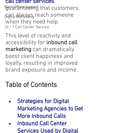
call center services
, 
Back Office Support
guaranteeing that customers 
can always reach someone 
Digital Marketing
when they need help.
24 / 7 Call Center Service
This level of reactivity and 
accessibility for
 inbound call 
marketing 
can dramatically 
boost client happiness and 
loyalty, resulting in improved 
brand exposure and income.
Table of Contents
Strategies for Digital 
Marketing Agencies to Get 
More Inbound Calls
Inbound Call Center 
Services Used by Digital 