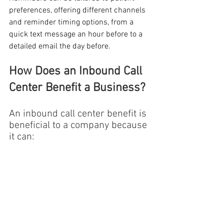
preferences, offering different channels 
and reminder timing options, from a 
quick text message an hour before to a 
detailed email the day before.
How Does an Inbound Call 
Center Benefit a Business?
An inbound call center benefit is 
beneficial to a company because 
it can: