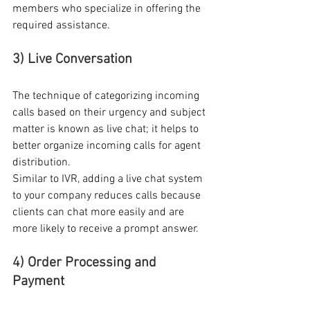
members who specialize in offering the 
required assistance. 
3) Live Conversation
The technique of categorizing incoming 
calls based on their urgency and subject 
matter is known as live chat; it helps to 
better organize incoming calls for agent 
distribution. 
Similar to IVR, adding a live chat system 
to your company reduces calls because 
clients can chat more easily and are 
more likely to receive a prompt answer. 
4) Order Processing and 
Payment