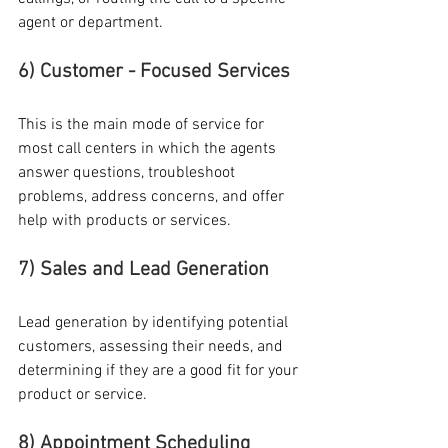
agent or department. 
6) Customer - Focused Services
This is the main mode of service for 
most call centers in which the agents 
answer questions, troubleshoot 
problems, address concerns, and offer 
help with products or services.
7) Sales and Lead Generation
Lead generation by identifying potential 
customers, assessing their needs, and 
determining if they are a good fit for your 
product or service.
8) Appointment Scheduling