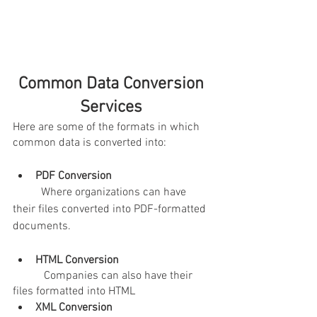
Common Data Conversion 
Services 
Here are some of the formats in which 
common data is converted into:
PDF Conversion
	Where organizations can have 
their files converted into PDF-formatted 
documents.
HTML Conversion 
Companies can also have their 
files formatted into HTML
XML Conversion