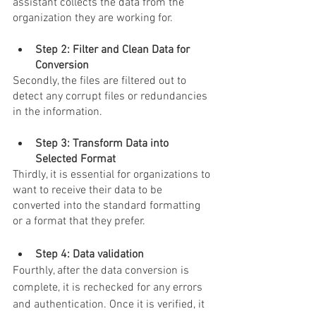
assistant
 collects the data from the 
organization they are working for.
Step 2: Filter and Clean Data for 
Conversion 
Secondly, the files are filtered out to 
detect any corrupt files or redundancies 
in the information.
Step 3: Transform Data into 
Selected Format 
Thirdly, it is essential for organizations to 
want to receive their data to be 
converted into the standard formatting 
or a format that they prefer.
Step 4: Data validation 
Fourthly, after the data conversion is 
complete, it is rechecked for any errors 
and authentication. Once it is verified, it 