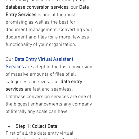
database conversion services
, our
 Data 
Entry Services
 is one of the most 
promising as well as the best for 
document management. Converting your 
document and files for a more flawless 
functionality of your organization. 
Our 
Data Entry Virtual Assistant 
Services
 are adept in the fast conversion 
of massive amounts of files of all 
categories and sizes. Our 
data entry 
services
 are fast and seamless. 
Database conversion services are one of 
the biggest enhancements any company 
of literally any scale can have.
Step 1: Collect Data 
First of all, the 
data entry virtual 