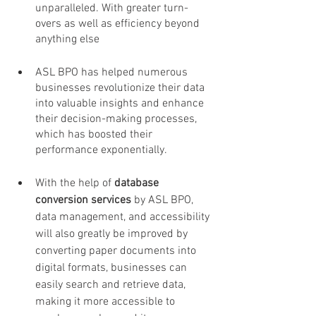
unparalleled. With greater turn-
overs as well as efficiency beyond 
anything else
ASL BPO has helped numerous 
businesses revolutionize their data 
into valuable insights and enhance 
their decision-making processes, 
which has boosted their 
performance exponentially. 
With the help of 
database 
conversion services 
by ASL BPO, 
data management, and accessibility 
will also greatly be improved by 
converting paper documents into 
digital formats, businesses can 
easily search and retrieve data, 
making it more accessible to 