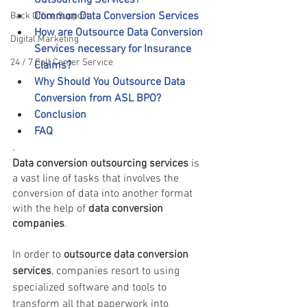
Outsourcing Services?
Common Data Conversion Services 
Back Office Support
How are Outsource Data Conversion 
Digital Marketing
Services necessary for Insurance 
24 / 7 Call Center Service
Claims?
Why Should You Outsource Data 
Conversion from ASL BPO?
Conclusion
FAQ 
.
Data conversion outsourcing services
 is 
a vast line of tasks that involves the 
conversion of data into another format 
with the help of 
data conversion 
companies
.
In order to 
outsource data conversion 
services
, companies resort to using 
specialized software and tools to 
transform all that paperwork into 