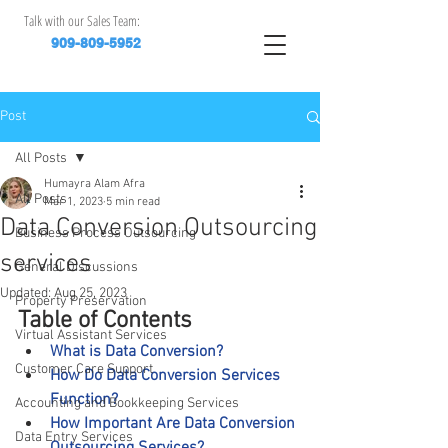
Talk with our Sales Team:
909-809-5952
Post
All Posts
Humayra Alam Afra
All Posts
Mar 1, 2023
5 min read
Data Conversion Outsourcing
Business Process Outsourcing
services
General Discussions
Updated:
Aug 25, 2023
Property Preservation
Table of Contents
Virtual Assistant Services
What is Data Conversion?
Customer Care Support
How Do Data Conversion Services 
Function?
Accounting and Bookkeeping Services
How Important Are Data Conversion 
Data Entry Services