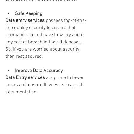
Safe Keeping
Data entry services
 possess top-of-the-
line quality security to ensure that 
companies do not have to worry about 
any sort of breach in their databases. 
So, if you are worried about security, 
then rest assured.
Improve Data Accuracy 
Data Entry services
 are prone to fewer 
errors and ensure flawless storage of 
documentation.