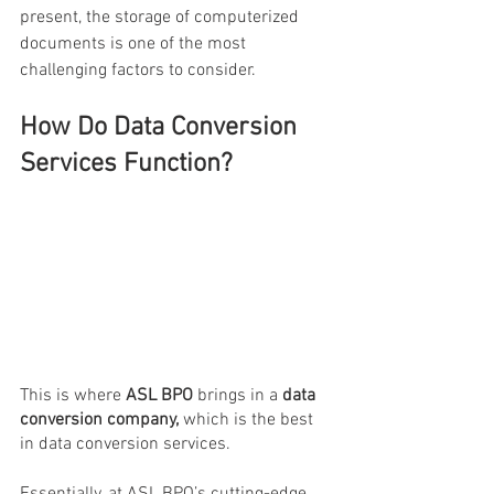
present, the storage of computerized 
documents is one of the most 
challenging factors to consider.
How Do Data Conversion 
Services Function?
This is where 
ASL BPO
 brings in a
 data 
conversion company,
 which is the best 
in data conversion services.
Essentially, at ASL BPO’s cutting-edge 