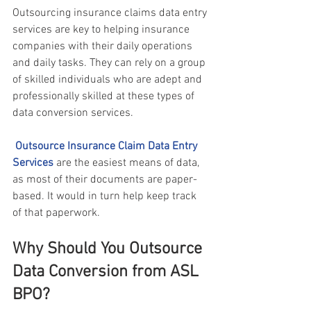
Outsourcing
insurance claims data entry 
services
 are key to helping insurance 
companies with their daily operations 
and daily tasks. They can rely on a group 
of skilled individuals who are adept and 
professionally skilled at these types of 
data conversion services.
Outsource Insurance Claim Data Entry 
Services
 are the easiest means of data, 
as most of their documents are paper-
based. It would in turn help keep track 
of that paperwork.
Why Should You Outsource 
Data Conversion from ASL 
BPO?