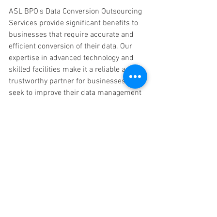
ASL BPO's Data Conversion Outsourcing 
Services provide significant benefits to 
businesses that require accurate and 
efficient conversion of their data. Our 
expertise in advanced technology and 
skilled facilities make it a reliable and 
trustworthy partner for businesses that 
seek to improve their data management 
processes.
FAQ 
What is a Data Conversion 
Method?
Ans:
  Data conversion is the process of 
converting data from one format to 