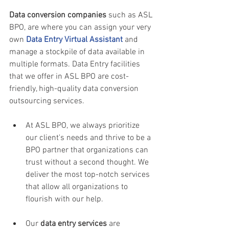
Data conversion companies 
such as ASL 
BPO, are where you can assign your very 
own 
Data Entry Virtual Assistant
and 
manage a stockpile of data available in 
multiple formats. Data Entry facilities 
that we offer in ASL BPO are cost-
friendly, high-quality data conversion 
outsourcing services.
At ASL BPO, we always prioritize 
our client's needs and thrive to be a 
BPO partner that organizations can 
trust without a second thought. We 
deliver the most top-notch services 
that allow all organizations to 
flourish with our help.
Our 
data entry services
 are 