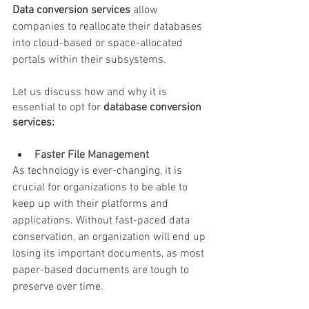
Data conversion services
 allow 
companies to reallocate their databases 
into cloud-based or space-allocated 
portals within their subsystems.
Let us discuss how and why it is 
essential to opt for 
database conversion 
services:
Faster File Management
As technology is ever-changing, it is 
crucial for organizations to be able to 
keep up with their platforms and 
applications. Without fast-paced data 
conservation, an organization will end up 
losing its important documents, as most 
paper-based documents are tough to 
preserve over time.