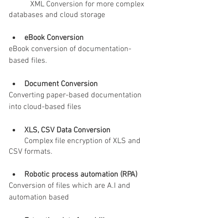
           XML Conversion for more complex 
databases and cloud storage
eBook Conversion
eBook conversion of documentation-
based files.
Document Conversion
Converting paper-based documentation 
into cloud-based files
XLS, CSV Data Conversion
        Complex file encryption of XLS and 
CSV formats.
Robotic process automation (RPA) 
Conversion of files which are A.I and 
automation based