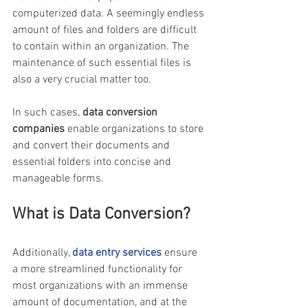
computerized data. A seemingly endless 
amount of files and folders are difficult 
to contain within an organization. The 
maintenance of such essential files is 
also a very crucial matter too.
In such cases, 
data conversion 
companies
 enable organizations to store 
and convert their documents and 
essential folders into concise and 
manageable forms.
What is Data Conversion?
Additionally, 
data entry services
ensure 
a more streamlined functionality for 
most organizations with an immense 
amount of documentation, and at the 