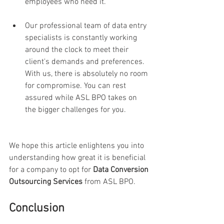
employees who need it.
Our professional team of data entry 
specialists is constantly working 
around the clock to meet their 
client's demands and preferences. 
With us, there is absolutely no room 
for compromise. You can rest 
assured while ASL BPO takes on 
the bigger challenges for you. 
We hope this article enlightens you into 
understanding how great it is beneficial 
for a company to opt for 
Data Conversion 
Outsourcing Services
 from ASL BPO.
Conclusion