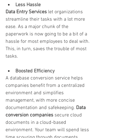
Less Hassle
Data Entry Services
 let organizations 
streamline their tasks with a lot more 
ease. As a major chunk of the 
paperwork is now going to be a bit of a 
hassle for most employees to deal with. 
This, in turn, saves the trouble of most 
tasks.
Boosted Efficiency
A database conversion service helps 
companies benefit from a centralized 
environment and simplifies 
management, with more concise 
documentation and safekeeping. 
Data 
conversion companies
 secure cloud 
documents in a cloud-based 
environment. Your team will spend less 
time scouring through documents.