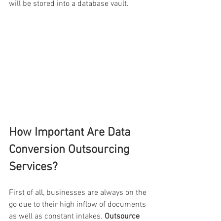
will be stored into a database vault.
How Important Are Data 
Conversion Outsourcing 
Services?
First of all, businesses are always on the 
go due to their high inflow of documents 
as well as constant intakes.
 Outsource 