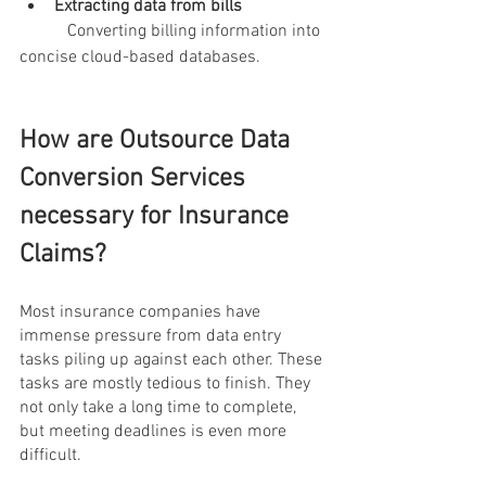
Extracting data from bills 
           Converting billing information into 
concise cloud-based databases.
How are Outsource Data 
Conversion Services 
necessary for Insurance 
Claims?
Most insurance companies have 
immense pressure from data entry 
tasks piling up against each other. These 
tasks are mostly tedious to finish. They 
not only take a long time to complete, 
but meeting deadlines is even more 
difficult. 