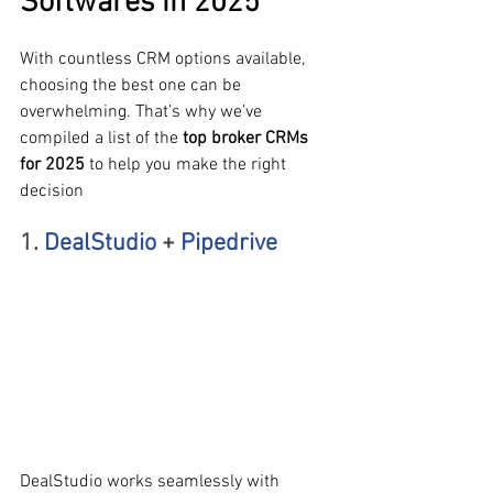
Softwares in 2025
With countless CRM options available, 
choosing the best one can be 
overwhelming. That’s why we’ve 
compiled a list of the 
top broker CRMs 
for 2025
 to help you make the right 
decision
1. 
DealStudio
 + 
Pipedrive
DealStudio works seamlessly with 