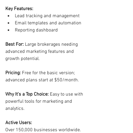
Key Features:
Lead tracking and management
Email templates and automation
Reporting dashboard
Best For: 
Large brokerages needing 
advanced marketing features and 
growth potential.
Pricing: 
Free for the basic version; 
advanced plans start at $50/month.
Why It’s a Top Choice: 
Easy to use with 
powerful tools for marketing and 
analytics.
Active Users:
Over 150,000 businesses worldwide.