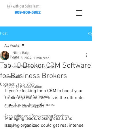
Talk with our Sales Team:
909-809-5952
Post
All Posts
Nikita Baig
All Posts
Dec 15, 2024
11 min read
Top 10 Broker CRM Software
Business Process Outsourcing
for Business Brokers
General Discussions
Updated:
Jan 5, 2025
Property Preservation
If you’re looking for a CRM to boost your 
Virtual Assistant Services
brokerage business, this is the ultimate 
spot for such revelations.
Customer Care Support
Accounting and Bookkeeping Services
Managing leads, closing deals and 
staying organized could get real intense 
Data Entry Services