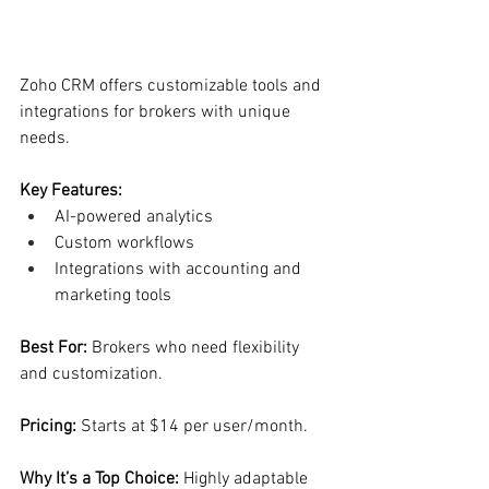
Zoho CRM offers customizable tools and 
integrations for brokers with unique 
needs.
Key Features:
AI-powered analytics
Custom workflows
Integrations with accounting and 
marketing tools
Best For: 
Brokers who need flexibility 
and customization.
Pricing: 
Starts at $14 per user/month.
Why It’s a Top Choice: 
Highly adaptable 