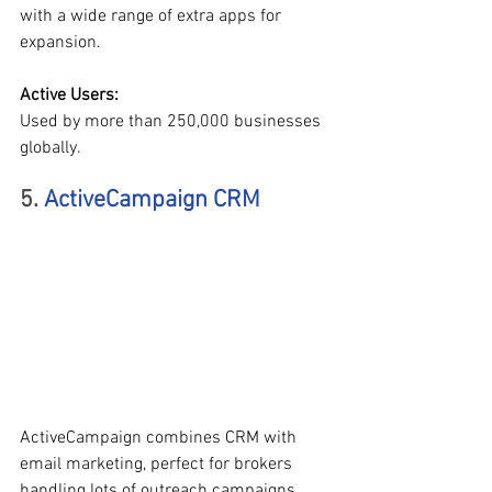
with a wide range of extra apps for 
expansion.
Active Users:
Used by more than 250,000 businesses 
globally.
5. 
ActiveCampaign CRM
ActiveCampaign combines CRM with 
email marketing, perfect for brokers 
handling lots of outreach campaigns.