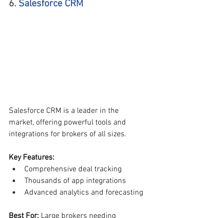
6. 
Salesforce CRM
Salesforce CRM is a leader in the 
market, offering powerful tools and 
integrations for brokers of all sizes.
Key Features:
Comprehensive deal tracking
Thousands of app integrations
Advanced analytics and forecasting
Best For: 
Large brokers needing 