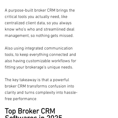
A purpose-built broker CRM brings the 
critical tools you actually need, like 
centralized client data, so you always 
know who’s who and streamlined deal 
management, so nothing gets missed. 
Also using integrated communication 
tools, to keep everything connected and 
also having customizable workflows for 
fitting your brokerage’s unique needs. 
The key takeaway is that a powerful 
broker CRM transforms confusion into 
clarity and turns complexity into hassle-
free performance
Top Broker CRM 