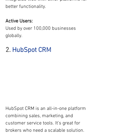
better functionality.
Active Users:
Used by over 100,000 businesses 
globally.
2. 
HubSpot CRM
HubSpot CRM is an all-in-one platform 
combining sales, marketing, and 
customer service tools. It’s great for 
brokers who need a scalable solution.