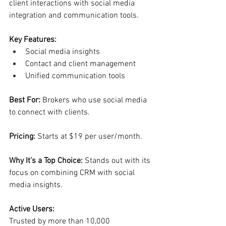
client interactions with social media 
integration and communication tools.
Key Features:
Social media insights
Contact and client management
Unified communication tools
Best For: 
Brokers who use social media 
to connect with clients.
Pricing: 
Starts at $19 per user/month.
Why It’s a Top Choice: 
Stands out with its 
focus on combining CRM with social 
media insights.
Active Users:
Trusted by more than 10,000 