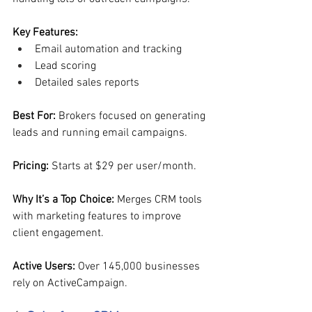
Key Features:
Email automation and tracking
Lead scoring
Detailed sales reports
Best For: 
Brokers focused on generating 
leads and running email campaigns.
Pricing: 
Starts at $29 per user/month.
Why It’s a Top Choice: 
Merges CRM tools 
with marketing features to improve 
client engagement.
Active Users: 
Over 145,000 businesses 
rely on ActiveCampaign.