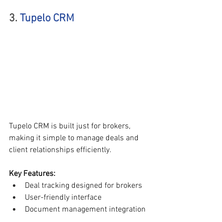
3. 
Tupelo CRM
Tupelo CRM is built just for brokers, 
making it simple to manage deals and 
client relationships efficiently.
Key Features:
Deal tracking designed for brokers
User-friendly interface
Document management integration