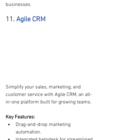
businesses.
11. 
Agile CRM
Simplify your sales, marketing, and 
customer service with Agile CRM, an all-
in-one platform built for growing teams.
Key Features:
Drag-and-drop marketing 
automation.
Integrated helpdesk for streamlined 