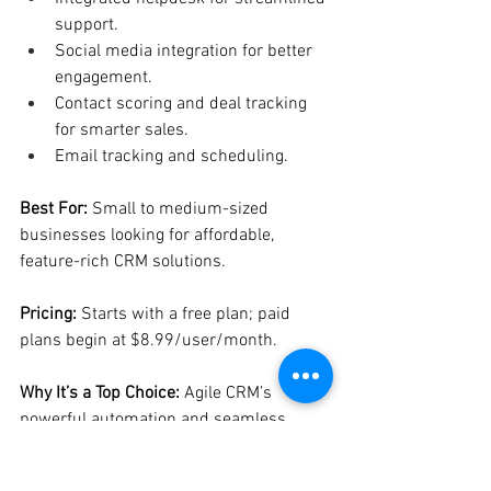
support.
Social media integration for better 
engagement.
Contact scoring and deal tracking 
for smarter sales.
Email tracking and scheduling.
Best For:
 Small to medium-sized 
businesses looking for affordable, 
feature-rich CRM solutions.
Pricing:
 Starts with a free plan; paid 
plans begin at $8.99/user/month.
Why It’s a Top Choice:
 Agile CRM’s 
powerful automation and seamless 
integrations deliver excellent value for 
growing businesses.