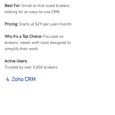
Best For: 
Small to mid-sized brokers 
looking for an easy-to-use CRM.
Pricing: 
Starts at $29 per user/month.
Why It’s a Top Choice: 
Focused on 
brokers' needs with tools designed to 
simplify their work.
Active Users:
Trusted by over 5,000 brokers.
 4. 
Zoho CRM