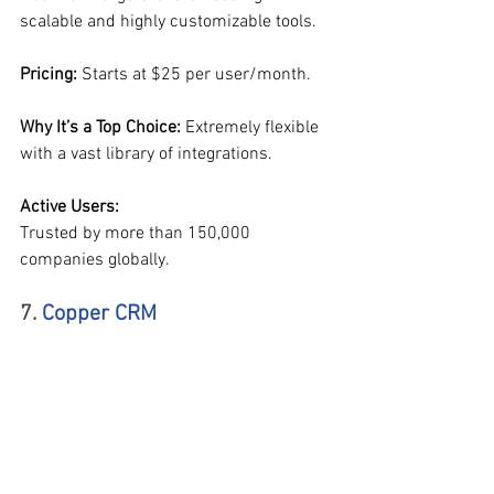
scalable and highly customizable tools.
Pricing: 
Starts at $25 per user/month.
Why It’s a Top Choice: 
Extremely flexible 
with a vast library of integrations.
Active Users:
Trusted by more than 150,000 
companies globally.
7. 
Copper CRM