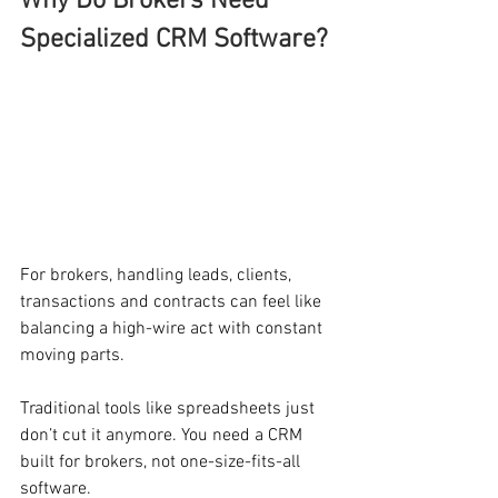
Why Do Brokers Need 
Specialized CRM Software?
For brokers, handling leads, clients, 
transactions and contracts can feel like 
balancing a high-wire act with constant 
moving parts.
Traditional tools like spreadsheets just 
don’t cut it anymore. You need a CRM 
built for brokers, not one-size-fits-all 
software.