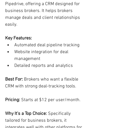
Pipedrive, offering a CRM designed for 
business brokers. It helps brokers 
manage deals and client relationships 
easily.
Key Features:
Automated deal pipeline tracking
Website integration for deal 
management
Detailed reports and analytics
Best For: 
Brokers who want a flexible 
CRM with strong deal-tracking tools.
Pricing:
 Starts at $12 per user/month.
Why It’s a Top Choice: 
Specifically 
tailored for business brokers, it 
integrates well with other platforms for 