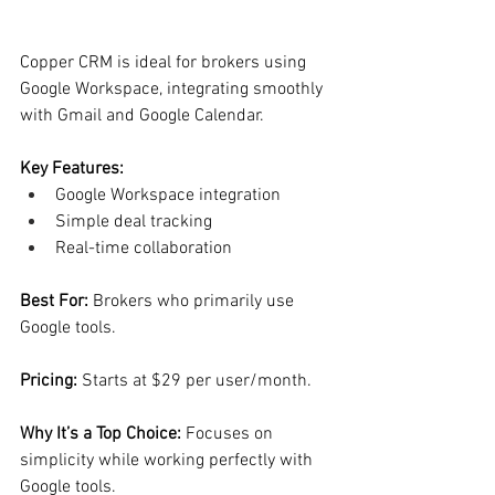
Copper CRM is ideal for brokers using 
Google Workspace, integrating smoothly 
with Gmail and Google Calendar.
Key Features:
Google Workspace integration
Simple deal tracking
Real-time collaboration
Best For: 
Brokers who primarily use 
Google tools.
Pricing: 
Starts at $29 per user/month.
Why It’s a Top Choice: 
Focuses on 
simplicity while working perfectly with 
Google tools.