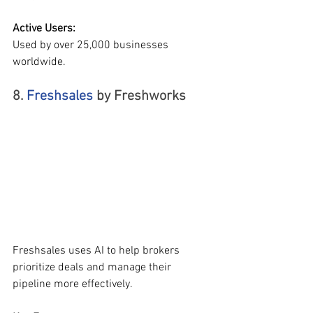
Active Users:
Used by over 25,000 businesses 
worldwide.
8. 
Freshsales 
by Freshworks  
Freshsales uses AI to help brokers 
prioritize deals and manage their 
pipeline more effectively.