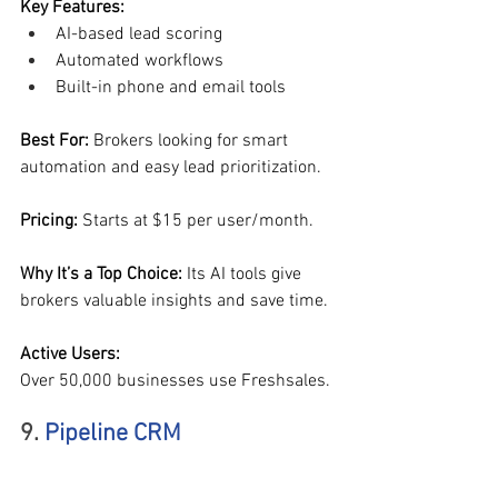
Key Features:
AI-based lead scoring
Automated workflows
Built-in phone and email tools
Best For: 
Brokers looking for smart 
automation and easy lead prioritization.
Pricing: 
Starts at $15 per user/month.
Why It’s a Top Choice: 
Its AI tools give 
brokers valuable insights and save time.
Active Users:
Over 50,000 businesses use Freshsales.
9. 
Pipeline CRM