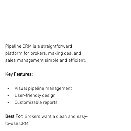
Pipeline CRM is a straightforward 
platform for brokers, making deal and 
sales management simple and efficient.
Key Features:
Visual pipeline management
User-friendly design
Customizable reports
Best For: 
Brokers want a clean and easy-
to-use CRM.