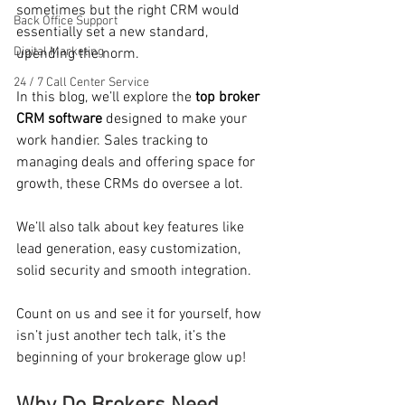
sometimes but the right CRM would 
Back Office Support
essentially set a new standard, 
Digital Marketing
upending the norm.
24 / 7 Call Center Service
In this blog, we’ll explore the 
top broker 
CRM software
 designed to make your 
work handier. Sales tracking to 
managing deals and offering space for 
growth, these CRMs do oversee a lot.
We’ll also talk about key features like 
lead generation, easy customization, 
solid security and smooth integration.
Count on us and see it for yourself, how 
isn’t just another tech talk, it’s the 
beginning of your brokerage glow up! 