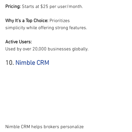
Pricing: 
Starts at $25 per user/month.
Why It’s a Top Choice: 
Prioritizes 
simplicity while offering strong features.
Active Users:
Used by over 20,000 businesses globally.
10. 
Nimble CRM
Nimble CRM helps brokers personalize 