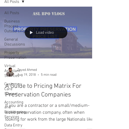
All Posts
All Posts
Business
Process
Outsourcing
Load video
General
Discussions
Property
Preservation
Virtual
Zayed Ahmed
Assistant
Aug 19, 2018
5 min read
Services
Customer
A Guide to Pricing Matrix For
Care
Preservation Companies
Support
Accounting
If you are a contractor or a small/medium-
and
Bookkeeping
sized preservation company, often when
Services
looking for work from the large Nationals like
Data Entry
Service...