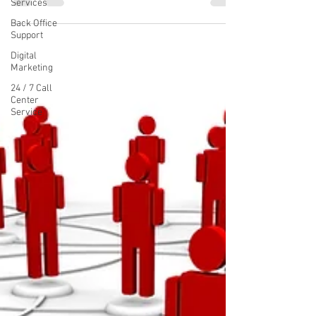
Services
Back Office
Support
Digital
Marketing
24 / 7 Call
Center
Service