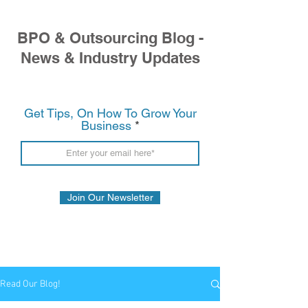
BPO & Outsourcing Blog -
News & Industry Updates
Get Tips, On How To Grow Your
Business
Join Our Newsletter
Read Our Blog!