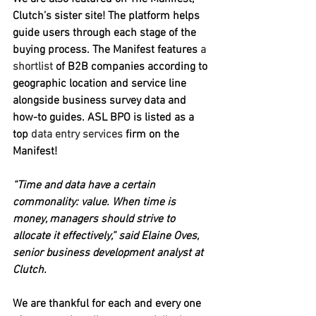
Clutch’s sister site! The platform helps 
guide users through each stage of the 
buying process. The Manifest features 
a 
shortlist
 of B2B companies according to 
geographic location and service line 
alongside business survey data and 
how-to guides. ASL BPO is listed as a 
top 
data entry services
 firm on the 
Manifest!
“Time and data have a certain 
commonality: value. When time is 
money, managers should strive to 
allocate it effectively,” said Elaine Oves, 
senior business development analyst at 
Clutch. 
We are thankful for each and every one 