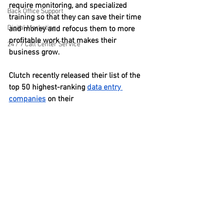
require monitoring, and specialized 
Back Office Support
training so that they can save their time 
Digital Marketing
and money and refocus them to more 
profitable work that makes their 
24 / 7 Call Center Service
business grow.
Clutch recently released their list of the 
top 50 highest-ranking 
data entry 
companies
 on their 