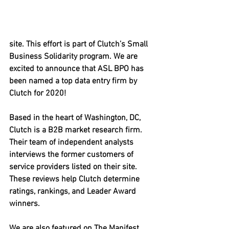
site. This effort is part of Clutch’s Small 
Business Solidarity program. We are 
excited to announce that ASL BPO has 
been named a top data entry firm by 
Clutch for 2020!
Based in the heart of Washington, DC, 
Clutch is a B2B market research firm. 
Their team of independent analysts 
interviews the former customers of 
service providers listed on their site. 
These reviews help Clutch determine 
ratings, rankings, and Leader Award 
winners.
We are also featured on The Manifest, 