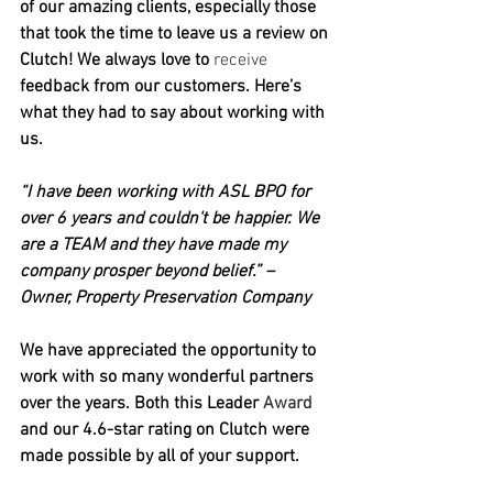
of our amazing clients, especially those 
that took the time to leave us a review on 
Clutch! We always love to 
receive
feedback from our customers. Here’s 
what they had to say about working with 
us.
“I have been working with ASL BPO for 
over 6 years and couldn't be happier. We 
are a TEAM and they have made my 
company prosper beyond belief.” – 
Owner, Property Preservation Company
We have appreciated the opportunity to 
work with so many wonderful partners 
over the years. Both this Leader 
Award
and our 4.6-star rating on Clutch were 
made possible by all of your support.