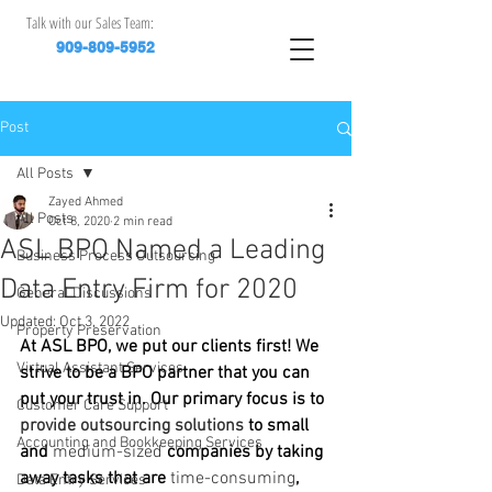
Talk with our Sales Team:
909-809-5952
Post
All Posts
Zayed Ahmed
All Posts
Oct 8, 2020
2 min read
ASL BPO Named a Leading
Business Process Outsourcing
Data Entry Firm for 2020
General Discussions
Updated:
Oct 3, 2022
Property Preservation
At ASL BPO, we put our clients first! We 
Virtual Assistant Services
strive to be a BPO partner that you can 
put your trust in. Our primary focus is to 
Customer Care Support
provide outsourcing solutions 
to small 
Accounting and Bookkeeping Services
and 
medium-sized
 companies by taking 
away tasks that are 
time-consuming
, 
Data Entry Services