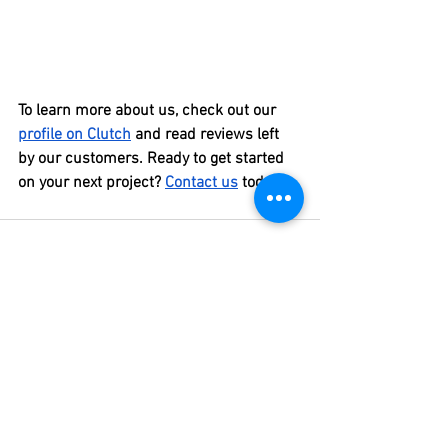
To learn more about us, check out our 
profile on Clutch
 and read reviews left 
by our customers. Ready to get started 
on your next project? 
Contact us
 today!
See All
Recent Posts