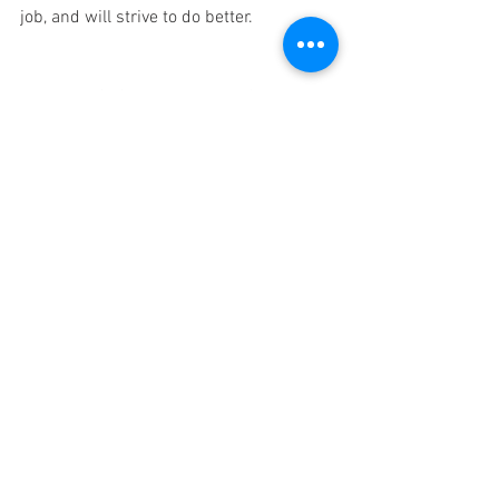
job, and will strive to do better. 
Being the CEO of a startup BPO firm is a 
tough job. Most of our work revolve 
around providing 
Virtual Assistant and 
Data Entry services
. Part of the 
responsibility that I have to shoulder is 
to work with people, who will set their 
goals for the long term and aim to grow 
with the company, and this will only 
happen the company can motivate them 
to do better. 
Zayed Ahmed, Founder and CEO of 
ASL 
Preservation Solutions