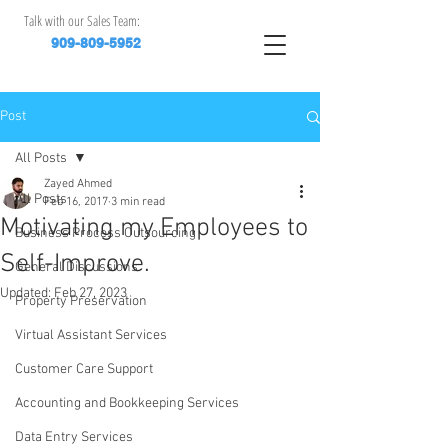
Talk with our Sales Team:
909-809-5952
Post
All Posts
Zayed Ahmed
All Posts
Feb 16, 2017
3 min read
Motivating my Employees to
Business Process Outsourcing
Self-Improve.
General Discussions
Updated:
Feb 27, 2023
Property Preservation
Virtual Assistant Services
Customer Care Support
Accounting and Bookkeeping Services
Data Entry Services