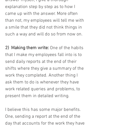
answer myself, I give a thorough 
explanation step by step as to how I 
came up with the answer. More often 
than not, my employees will tell me with 
a smile that they did not think things in 
such a way and will do so from now on.
2)  Making them write:
 One of the habits 
that I make my employees fall into is to 
send daily reports at the end of their 
shifts where they give a summary of the 
work they completed. Another thing I 
ask them to do is whenever they have 
work related queries and problems, to 
present them in detailed writing.
I believe this has some major benefits. 
One, sending a report at the end of the 
day that accounts for the work they have 