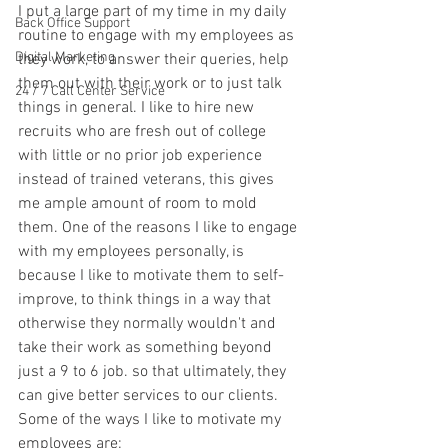
I put a large part of my time in my daily 
Back Office Support
routine to engage with my employees as 
Digital Marketing
they work, to answer their queries, help 
them out with their work or to just talk 
24 / 7 Call Center Service
things in general. I like to hire new 
recruits who are fresh out of college 
with little or no prior job experience 
instead of trained veterans, this gives 
me ample amount of room to mold 
them. One of the reasons I like to engage 
with my employees personally, is 
because I like to motivate them to self-
improve, to think things in a way that 
otherwise they normally wouldn't and 
take their work as something beyond 
just a 9 to 6 job. so that ultimately, they 
can give better services to our clients. 
Some of the ways I like to motivate my 
employees are: 