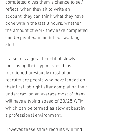
completed gives them a chance to self 
reflect, when they sit to write an 
account, they can think what they have 
done within the last 8 hours, whether 
the amount of work they have completed 
can be justified in an 8 hour working 
shift.
It also has a great benefit of slowly 
increasing their typing speed: as I 
mentioned previously most of our 
recruits are people who have landed on 
their first job right after completing their 
undergrad, on an average most of them 
will have a typing speed of 20/25 WPM 
which can be termed as slow at best in 
a professional environment.
However, these same recruits will find 