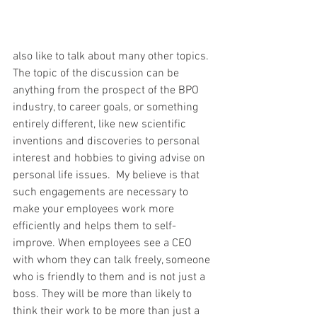
also like to talk about many other topics. 
The topic of the discussion can be 
anything from the prospect of the BPO 
industry, to career goals, or something 
entirely different, like new scientific 
inventions and discoveries to personal 
interest and hobbies to giving advise on 
personal life issues.  My believe is that 
such engagements are necessary to 
make your employees work more 
efficiently and helps them to self-
improve. When employees see a CEO 
with whom they can talk freely, someone 
who is friendly to them and is not just a 
boss. They will be more than likely to 
think their work to be more than just a 