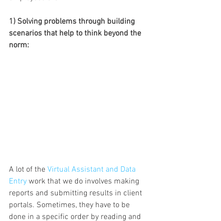
1) Solving problems through building 
scenarios that help to think beyond the 
norm: 
A lot of the 
Virtual Assistant and Data 
Entry
 work that we do involves making 
reports and submitting results in client 
portals. Sometimes, they have to be 
done in a specific order by reading and 