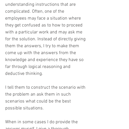
understanding instructions that are 
complicated. Often, one of the 
employees may face a situation where 
they get confused as to how to proceed 
with a particular work and may ask me 
for the solution. Instead of directly giving 
them the answers, I try to make them 
come up with the answers from the 
knowledge and experience they have so 
far through logical reasoning and 
deductive thinking.
I tell them to construct the scenario with 
the problem an ask them in such 
scenarios what could be the best 
possible situations.
When in some cases I do provide the 