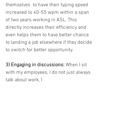
themselves  to have their typing speed 
increased to 40-55 wpm within a span 
of two years working in ASL. This 
directly increases their efficiency and 
even helps them to have better chance 
to landing a job elsewhere if they decide 
to switch for better opportunity.
3) Engaging in discussions: 
When I sit 
with my employees, I do not just always 
talk about work, I