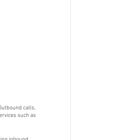
.
 Outbound calls, 
ervices such as 
ring inbound 