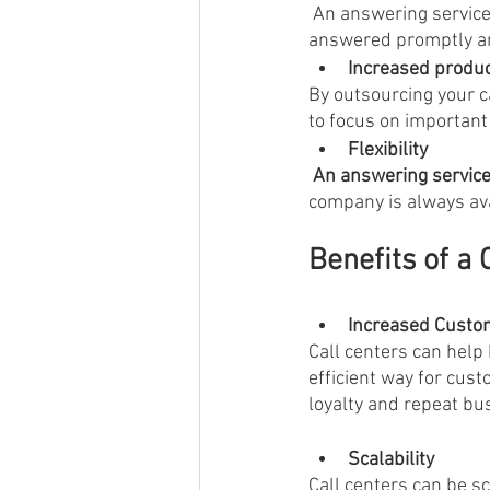
 An answering service can help you enhance your customer service by ensuring that all calls are 
answered promptly and
Increased product
By outsourcing your c
to focus on important
Flexibility
 An answering servic
company is always ava
Benefits of a 
Increased Custom
Call centers can help
efficient way for cus
loyalty and repeat bu
Scalability
Call centers can be 