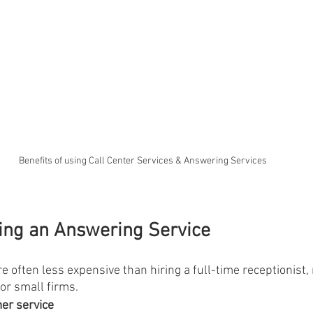
Benefits of using Call Center Services & Answering Services
sing an Answering Service
e often less expensive than hiring a full-time receptionist
for small firms.
er service