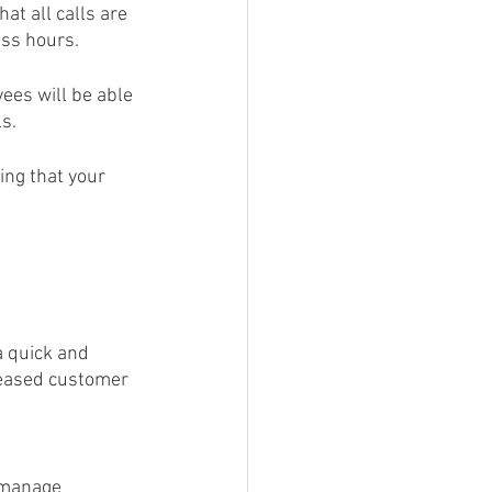
ess hours.
ees will be able 
s.
ing that your 
a quick and 
reased customer 
 manage 