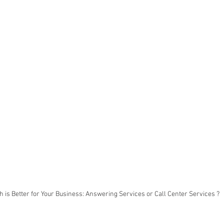
 is Better for Your Business: Answering Services or Call Center Services ?