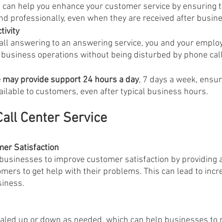
 professionally, even when they are received after busin
ivity 
all answering to an answering service, you and your employ
 business operations without being disturbed by phone call
e may provide support 24 hours a day
, 7 days a week, ensur
ilable to customers, even after typical business hours.
Call Center Service
er Satisfaction
 businesses to improve customer satisfaction by providing 
tomers to get help with their problems. This can lead to inc
siness.
scaled up or down as needed, which can help businesses to