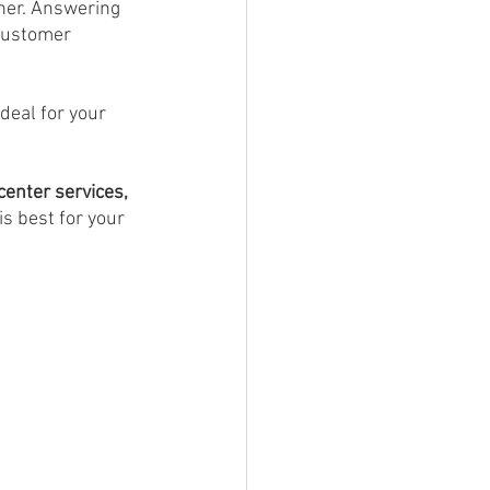
ner. Answering 
customer 
deal for your 
center services,
s best for your 