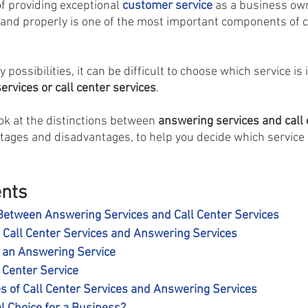
of providing exceptional 
customer service
 as a business ow
 and properly is one of the most important components of 
possibilities, it can be difficult to choose which service is i
rvices or call center services
.
ook at the distinctions between 
answering services and call 
ntages and disadvantages, to help you decide which service i
ents
Between Answering Services and Call Center Services
g Call Center Services and Answering Services
g an Answering Service
l Center Service
es of Call Center Services and Answering Services