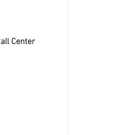
ll Center 