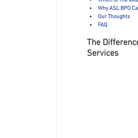
Which is The Idea
Why ASL BPO Can
Our Thoughts
FAQ
The Differenc
Services