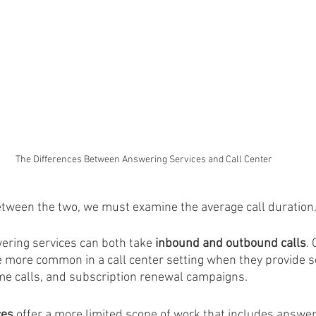
The Differences Between Answering Services and Call Center
between the two, we must examine the average call duration
ering services can both take 
inbound and outbound calls
.
e more common in a call center setting when they provide s
e calls, and subscription renewal campaigns. 
ces
 offer a more limited scope of work that includes answe