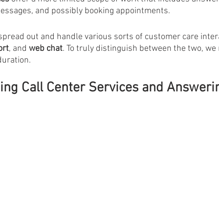
essages, and possibly booking appointments. 
spread out and handle various sorts of customer care inter
ort
, and 
web chat
. To truly distinguish between the two, w
duration.
sing Call Center Services and Answeri