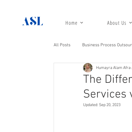
Home
About Us
All Posts
Business Process Outsour
Humayra Alam Afra
Customer Care Support
Acco
The Diff
Services 
Digital Marketing
24 / 7 Call
Updated:
Sep 20, 2023