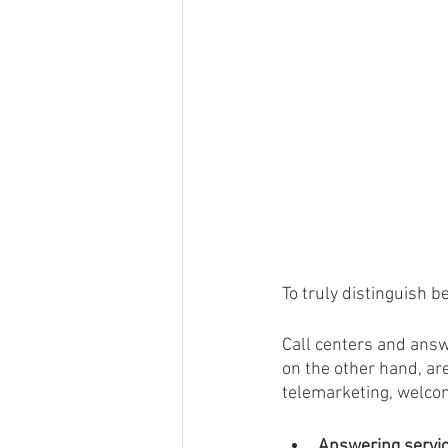
To truly distinguish 
Call centers and answ
on the other hand, ar
telemarketing, welcom
Answering servi