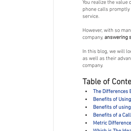
You realize the value 
phone calls promptly
service.
However, with so many 
company, 
answering se
In this blog, we will l
as well as their adva
company.
Table of Cont
The Differences 
Benefits of Usin
Benefits of usin
Benefits of a Cal
Metric Differenc