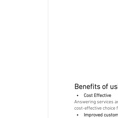
Benefits of u
Cost Effective
Answering services ar
cost-effective choice 
Improved custom