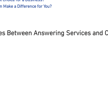
l Choice for a Business?
 Make a Difference for You?
es Between Answering Services and Ca