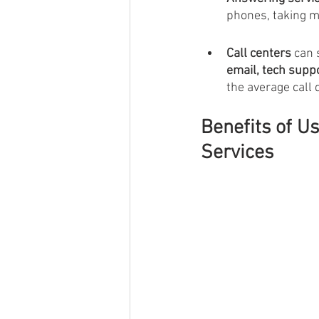
phones, taking m
Call centers 
can 
email, tech supp
the average call 
Benefits of U
Services