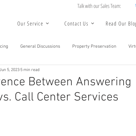
Talk with our Sales Team:
Our Service
Contact Us
Read Our Blo
cing
General Discussions
Property Preservation
Vir
Jun 5, 2023
5 min read
unting and Bookkeeping Services
Data Entry Services
Bac
erence Between Answering
vs. Call Center Services
 Center Service