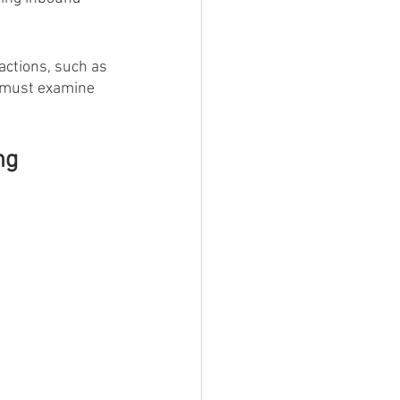
actions, such as 
e must examine 
ng 