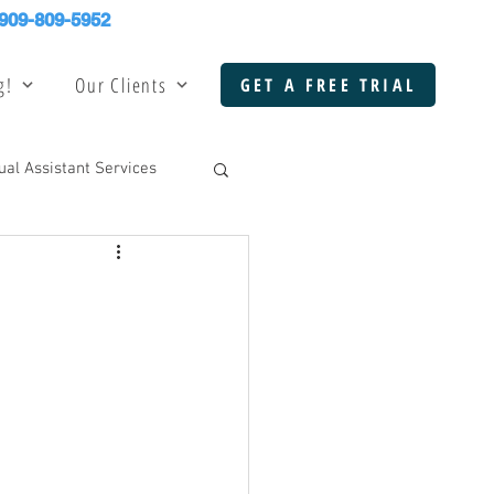
909-809-5952
g!
Our Clients
GET A FREE TRIAL
tual Assistant Services
k Office Support