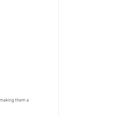
, making them a 